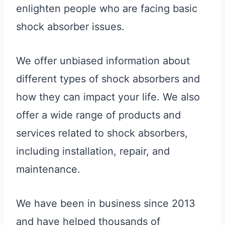
enlighten people who are facing basic
shock absorber issues.
We offer unbiased information about
different types of shock absorbers and
how they can impact your life. We also
offer a wide range of products and
services related to shock absorbers,
including installation, repair, and
maintenance.
We have been in business since 2013
and have helped thousands of