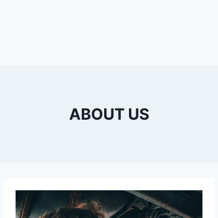
ABOUT US