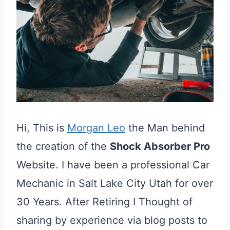
Hi, This is
Morgan Leo
the Man behind
the creation of the
Shock Absorber Pro
Website. I have been a professional Car
Mechanic in Salt Lake City Utah for over
30 Years. After Retiring I Thought of
sharing by experience via blog posts to