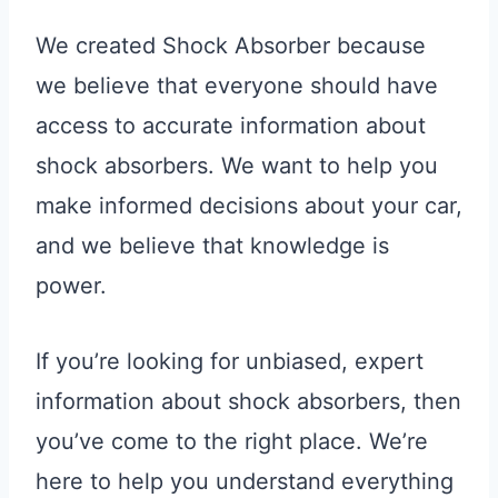
We created Shock Absorber because
we believe that everyone should have
access to accurate information about
shock absorbers. We want to help you
make informed decisions about your car,
and we believe that knowledge is
power.
If you’re looking for unbiased, expert
information about shock absorbers, then
you’ve come to the right place. We’re
here to help you understand everything