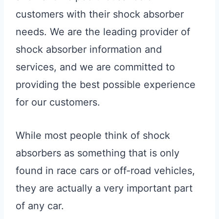
customers with their shock absorber
needs. We are the leading provider of
shock absorber information and
services, and we are committed to
providing the best possible experience
for our customers.
While most people think of shock
absorbers as something that is only
found in race cars or off-road vehicles,
they are actually a very important part
of any car.