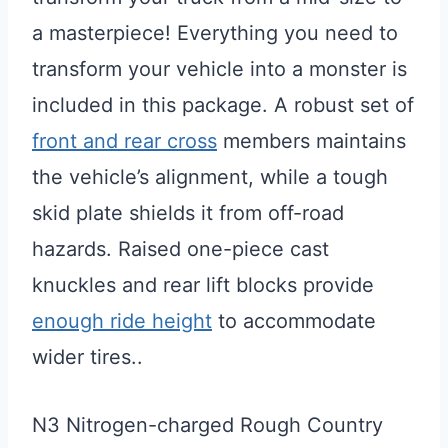
a masterpiece! Everything you need to
transform your vehicle into a monster is
included in this package. A robust set of
front and rear cross
members maintains
the vehicle’s alignment, while a tough
skid plate shields it from off-road
hazards. Raised one-piece cast
knuckles and rear lift blocks provide
enough ride height
to accommodate
wider tires..
N3 Nitrogen-charged Rough Country