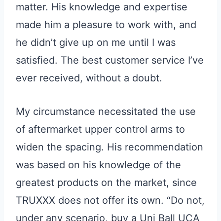
matter. His knowledge and expertise
made him a pleasure to work with, and
he didn’t give up on me until I was
satisfied. The best customer service I’ve
ever received, without a doubt.
My circumstance necessitated the use
of aftermarket upper control arms to
widen the spacing. His recommendation
was based on his knowledge of the
greatest products on the market, since
TRUXXX does not offer its own. “Do not,
under any scenario, buy a Uni Ball UCA