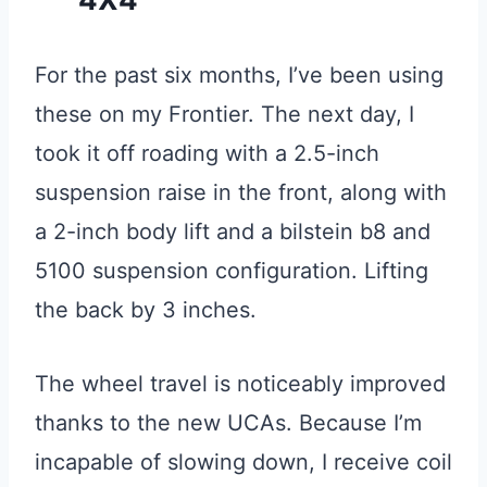
For the past six months, I’ve been using
these on my Frontier. The next day, I
took it off roading with a 2.5-inch
suspension raise in the front, along with
a 2-inch body lift and a bilstein b8 and
5100 suspension configuration. Lifting
the back by 3 inches.
The wheel travel is noticeably improved
thanks to the new UCAs. Because I’m
incapable of slowing down, I receive coil