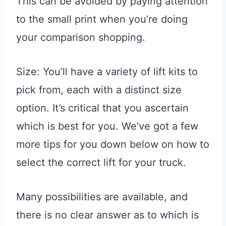
This can be avoided by paying attention
to the small print when you’re doing
your comparison shopping.
Size: You’ll have a variety of lift kits to
pick from, each with a distinct size
option. It’s critical that you ascertain
which is best for you. We’ve got a few
more tips for you down below on how to
select the correct lift for your truck.
Many possibilities are available, and
there is no clear answer as to which is