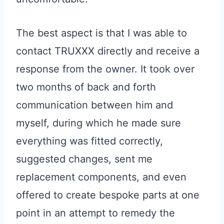
The best aspect is that I was able to
contact TRUXXX directly and receive a
response from the owner. It took over
two months of back and forth
communication between him and
myself, during which he made sure
everything was fitted correctly,
suggested changes, sent me
replacement components, and even
offered to create bespoke parts at one
point in an attempt to remedy the