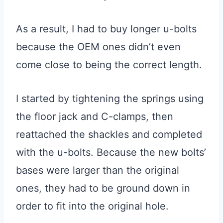
As a result, I had to buy longer u-bolts
because the OEM ones didn’t even
come close to being the correct length.
I started by tightening the springs using
the floor jack and C-clamps, then
reattached the shackles and completed
with the u-bolts. Because the new bolts’
bases were larger than the original
ones, they had to be ground down in
order to fit into the original hole.