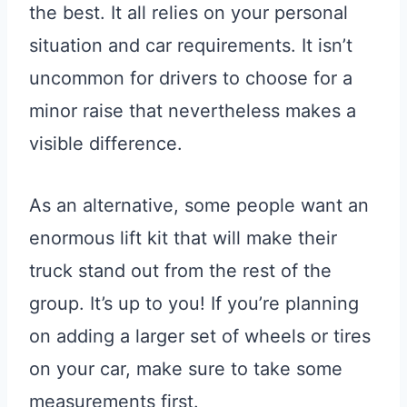
the best. It all relies on your personal
situation and car requirements. It isn’t
uncommon for drivers to choose for a
minor raise that nevertheless makes a
visible difference.
As an alternative, some people want an
enormous lift kit that will make their
truck stand out from the rest of the
group. It’s up to you! If you’re planning
on adding a larger set of wheels or tires
on your car, make sure to take some
measurements first.