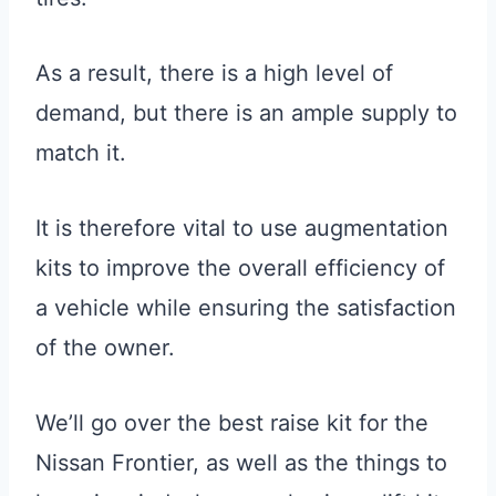
As a result, there is a high level of
demand, but there is an ample supply to
match it.
It is therefore vital to use augmentation
kits to improve the overall efficiency of
a vehicle while ensuring the satisfaction
of the owner.
We’ll go over the best raise kit for the
Nissan Frontier, as well as the things to