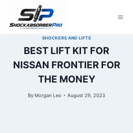
Skip
to
content
SHOCKERS AND LIFTS
BEST LIFT KIT FOR
NISSAN FRONTIER FOR
THE MONEY
By
Morgan Leo
August 29, 2023