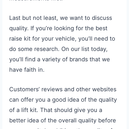
Last but not least, we want to discuss
quality. If you’re looking for the best
raise kit for your vehicle, you’ll need to
do some research. On our list today,
you’ll find a variety of brands that we
have faith in.
Customers’ reviews and other websites
can offer you a good idea of the quality
of a lift kit. That should give you a
better idea of the overall quality before