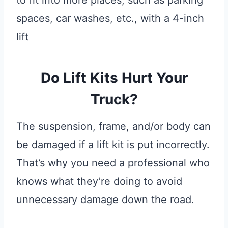
to fit into more places, such as parking
spaces, car washes, etc., with a 4-inch
lift
Do Lift Kits Hurt Your
Truck?
The suspension, frame, and/or body can
be damaged if a lift kit is put incorrectly.
That’s why you need a professional who
knows what they’re doing to avoid
unnecessary damage down the road.