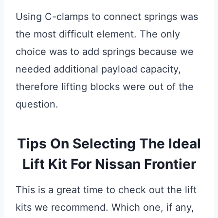
Using C-clamps to connect springs was
the most difficult element. The only
choice was to add springs because we
needed additional payload capacity,
therefore lifting blocks were out of the
question.
Tips On Selecting The Ideal
Lift Kit For Nissan Frontier
This is a great time to check out the lift
kits we recommend. Which one, if any,