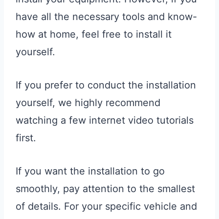
have all the necessary tools and know-
how at home, feel free to install it
yourself.
If you prefer to conduct the installation
yourself, we highly recommend
watching a few internet video tutorials
first.
If you want the installation to go
smoothly, pay attention to the smallest
of details. For your specific vehicle and