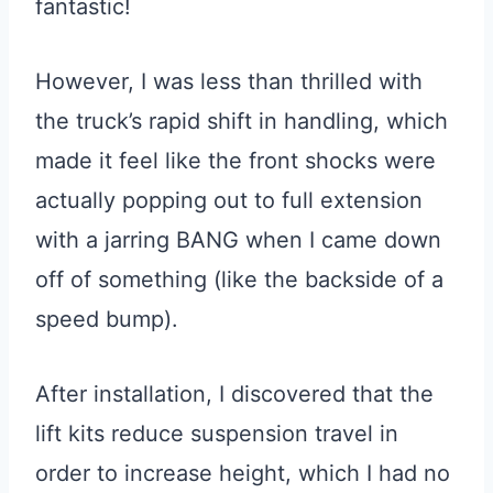
fantastic!
However, I was less than thrilled with
the truck’s rapid shift in handling, which
made it feel like the front shocks were
actually popping out to full extension
with a jarring BANG when I came down
off of something (like the backside of a
speed bump).
After installation, I discovered that the
lift kits reduce suspension travel in
order to increase height, which I had no