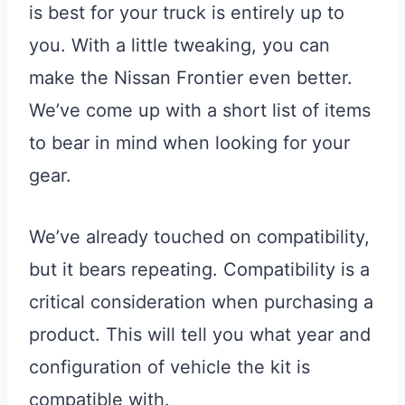
is best for your truck is entirely up to
you. With a little tweaking, you can
make the Nissan Frontier even better.
We’ve come up with a short list of items
to bear in mind when looking for your
gear.
We’ve already touched on compatibility,
but it bears repeating. Compatibility is a
critical consideration when purchasing a
product. This will tell you what year and
configuration of vehicle the kit is
compatible with.