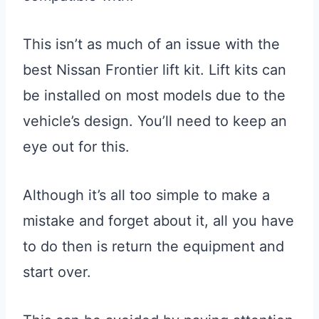
This isn’t as much of an issue with the
best Nissan Frontier lift kit. Lift kits can
be installed on most models due to the
vehicle’s design. You’ll need to keep an
eye out for this.
Although it’s all too simple to make a
mistake and forget about it, all you have
to do then is return the equipment and
start over.