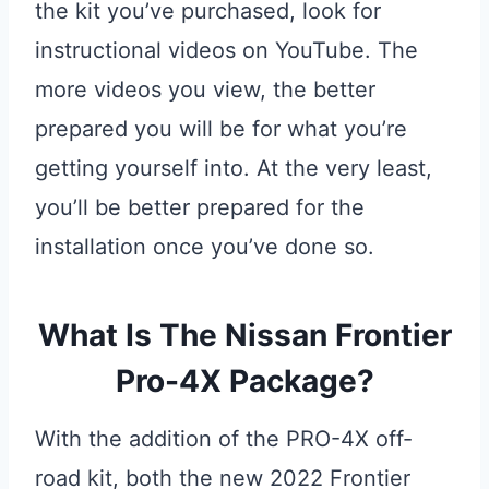
the kit you’ve purchased, look for
instructional videos on YouTube. The
more videos you view, the better
prepared you will be for what you’re
getting yourself into. At the very least,
you’ll be better prepared for the
installation once you’ve done so.
What Is The Nissan Frontier
Pro-4X Package?
With the addition of the PRO-4X off-
road kit, both the new 2022 Frontier