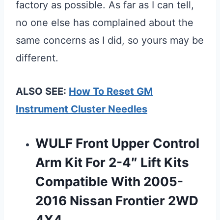
factory as possible. As far as I can tell,
no one else has complained about the
same concerns as I did, so yours may be
different.
ALSO SEE:
How To Reset GM
Instrument Cluster Needles
WULF Front Upper Control
Arm Kit For 2-4″ Lift Kits
Compatible With 2005-
2016 Nissan Frontier 2WD
4X4