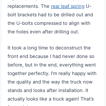
replacements. The
rear leaf spring
U-
bolt brackets had to be drilled out and
the U-bolts compressed to align with
the holes even after drilling out.
It took a long time to deconstruct the
front end because I had never done so
before, but in the end, everything went
together perfectly. I’m really happy with
the quality and the way the truck now
stands and looks after installation. It
actually looks like a truck again! That’s