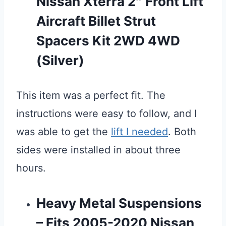
Nissan Xterra 2″ Front Lift
Aircraft Billet Strut
Spacers Kit 2WD 4WD
(Silver)
This item was a perfect fit. The
instructions were easy to follow, and I
was able to get the
lift I needed
. Both
sides were installed in about three
hours.
Heavy Metal Suspensions
– Fits 2005-2020 Nissan