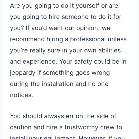
Are you going to do it yourself or are
you going to hire someone to do it for
you? If you’d want our opinion, we
recommend hiring a professional unless
you’re really sure in your own abilities
and experience. Your safety could be in
jeopardy if something goes wrong
during the installation and no one
notices.
You should always err on the side of
caution and hire a trustworthy crew to
install your equipment. However, if you