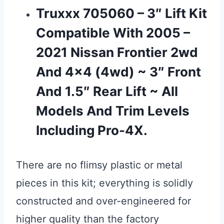
Truxxx 705060 – 3″ Lift Kit
Compatible With 2005 –
2021 Nissan Frontier 2wd
And 4×4 (4wd) ~ 3″ Front
And 1.5″ Rear Lift ~ All
Models And Trim Levels
Including Pro-4X.
There are no flimsy plastic or metal
pieces in this kit; everything is solidly
constructed and over-engineered for
higher quality than the factory