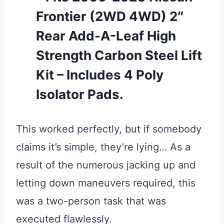
Frontier (2WD 4WD) 2″
Rear Add-A-Leaf High
Strength Carbon Steel Lift
Kit – Includes 4 Poly
Isolator Pads.
This worked perfectly, but if somebody
claims it’s simple, they’re lying… As a
result of the numerous jacking up and
letting down maneuvers required, this
was a two-person task that was
executed flawlessly.