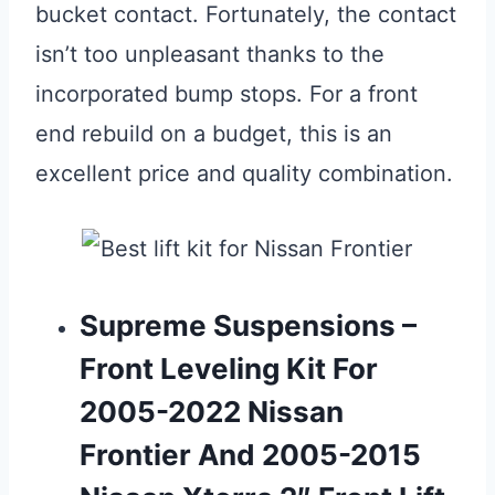
bucket contact. Fortunately, the contact
isn’t too unpleasant thanks to the
incorporated bump stops. For a front
end rebuild on a budget, this is an
excellent price and quality combination.
Supreme Suspensions –
Front Leveling Kit For
2005-2022 Nissan
Frontier And 2005-2015