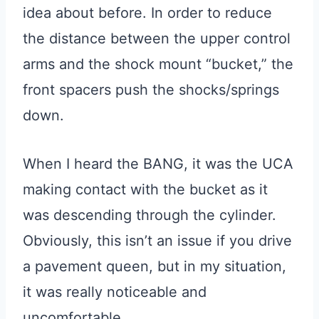
idea about before. In order to reduce
the distance between the upper control
arms and the shock mount “bucket,” the
front spacers push the shocks/springs
down.
When I heard the BANG, it was the UCA
making contact with the bucket as it
was descending through the cylinder.
Obviously, this isn’t an issue if you drive
a pavement queen, but in my situation,
it was really noticeable and
uncomfortable.