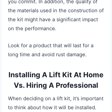
you commit. In addition, the quality of
the materials used in the construction of
the kit might have a significant impact
on the performance.
Look for a product that will last for a
long time and avoid rust damage.
Installing A Lift Kit At Home
Vs. Hiring A Professional
When deciding on a lift kit, it’s important
to think about how it will be installed.