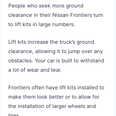
People who seek more ground
clearance in their Nissan Frontiers turn
to lift kits in large numbers.
Lift kits increase the truck’s ground
clearance, allowing it to jump over any
obstacles. Your car is built to withstand
a lot of wear and tear.
Frontiers often have lift kits installed to
make them look better or to allow for
the installation of larger wheels and
tires.