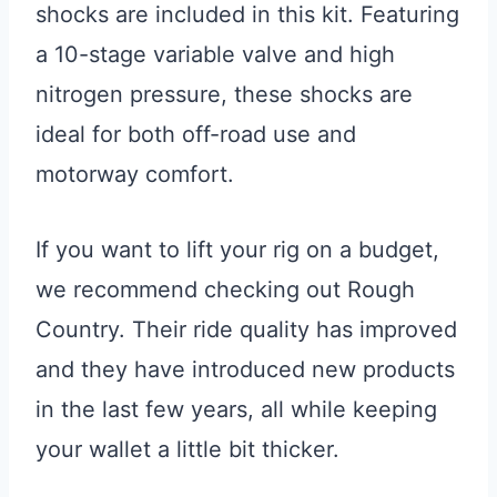
shocks are included in this kit. Featuring
a 10-stage variable valve and high
nitrogen pressure, these shocks are
ideal for both off-road use and
motorway comfort.
If you want to lift your rig on a budget,
we recommend checking out Rough
Country. Their ride quality has improved
and they have introduced new products
in the last few years, all while keeping
your wallet a little bit thicker.