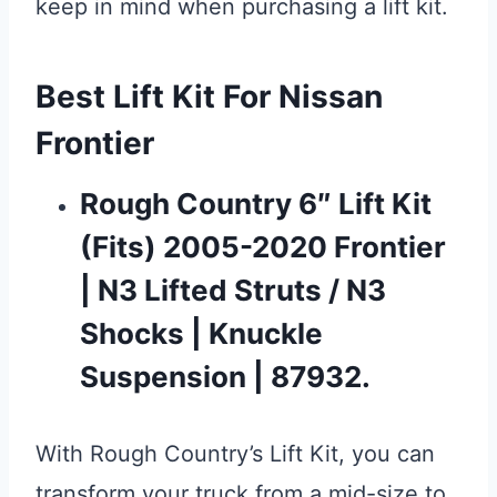
keep in mind when purchasing a lift kit.
Best Lift Kit For Nissan
Frontier
Rough Country 6″ Lift Kit
(fits) 2005-2020 Frontier
| N3 Lifted Struts / N3
Shocks | Knuckle
Suspension | 87932.
With Rough Country’s Lift Kit, you can
transform your truck from a mid-size to