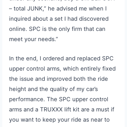
– total JUNK,” he advised me when I
inquired about a set I had discovered
online. SPC is the only firm that can
meet your needs.”
In the end, I ordered and replaced SPC
upper control arms, which entirely fixed
the issue and improved both the ride
height and the quality of my car’s
performance. The SPC upper control
arms and a TRUXXX lift kit are a must if
you want to keep your ride as near to