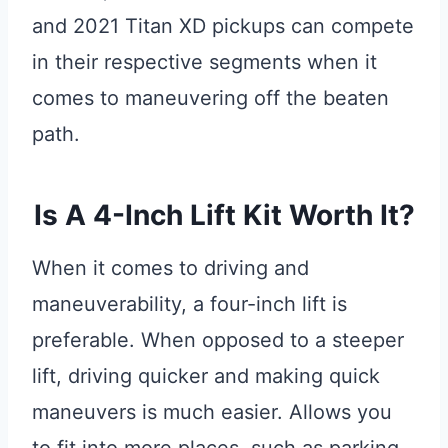
and 2021 Titan XD pickups can compete
in their respective segments when it
comes to maneuvering off the beaten
path.
Is A 4-Inch Lift Kit Worth It?
When it comes to driving and
maneuverability, a four-inch lift is
preferable. When opposed to a steeper
lift, driving quicker and making quick
maneuvers is much easier. Allows you