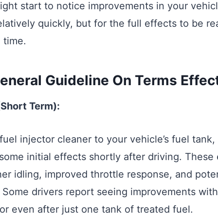
ight start to notice improvements in your vehicl
atively quickly, but for the full effects to be re
 time.
eneral Guideline On Terms Effec
 (Short Term):
fuel injector cleaner to your vehicle’s fuel tank
 some initial effects shortly after driving. These
r idling, improved throttle response, and poten
y. Some drivers report seeing improvements withi
r even after just one tank of treated fuel.