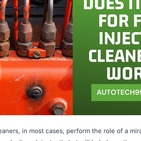
aners, in most cases, perform the role of a mira