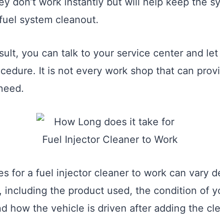
ey don’t work instantly but will help keep the 
 fuel system cleanout.
sult, you can talk to your service center and le
ocedure. It is not every work shop that can prov
 need.
es for a fuel injector cleaner to work can vary
, including the product used, the condition of y
d how the vehicle is driven after adding the cle