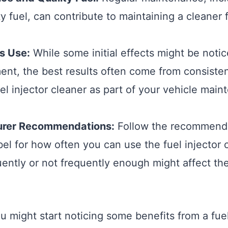
ty fuel, can contribute to maintaining a cleaner
s Use:
While some initial effects might be notic
ent, the best results often come from consiste
uel injector cleaner as part of your vehicle mai
urer Recommendations:
Follow the recommenda
bel for how often you can use the fuel injector 
quently or not frequently enough might affect th
u might start noticing some benefits from a fuel