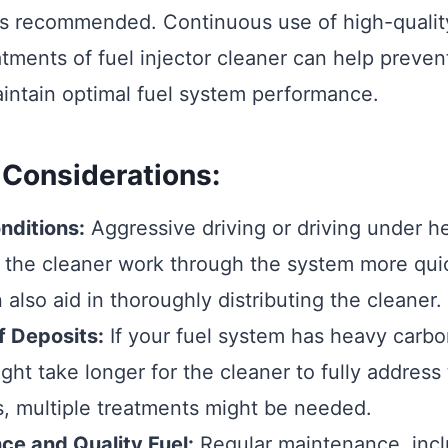
is recommended. Continuous use of high-quality
atments of fuel injector cleaner can help preven
intain optimal fuel system performance.
 Considerations:
nditions:
Aggressive driving or driving under h
 the cleaner work through the system more qui
 also aid in thoroughly distributing the cleaner.
f Deposits:
If your fuel system has heavy carbo
ight take longer for the cleaner to fully address 
, multiple treatments might be needed.
ce and Quality Fuel:
Regular maintenance, incl