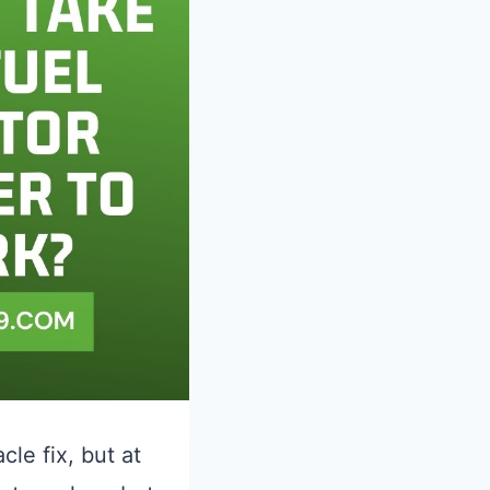
cle fix, but at