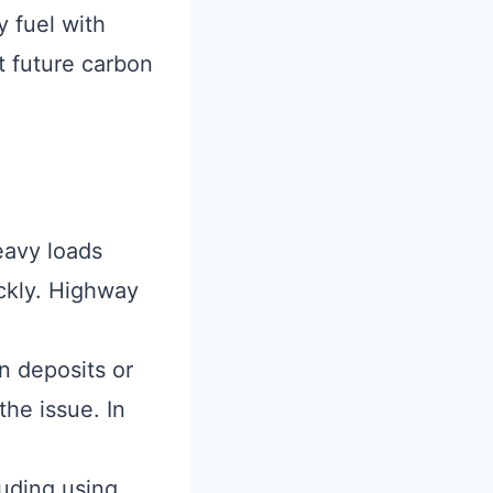
 fuel with
t future carbon
eavy loads
ckly. Highway
n deposits or
the issue. In
uding using