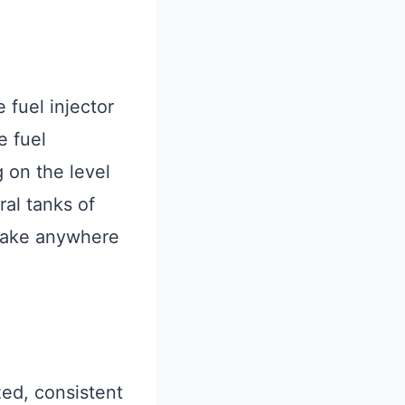
 fuel injector
e fuel
 on the level
ral tanks of
 take anywhere
ized, consistent