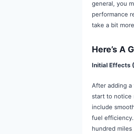
general, you m
performance rel
take a bit more
Here’s A G
Initial Effects
After adding a 
start to notice
include smoothe
fuel efficienc
hundred miles o