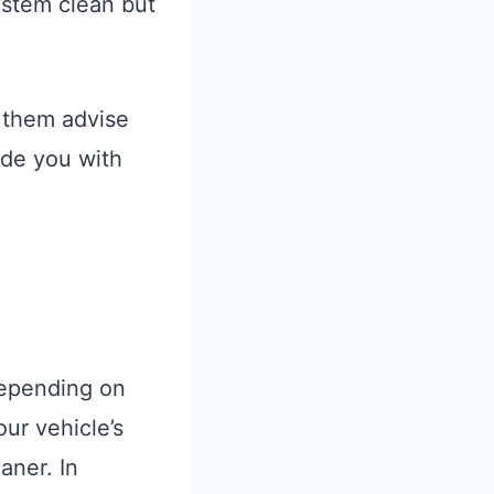
system clean but
t them advise
ide you with
 depending on
our vehicle’s
aner. In