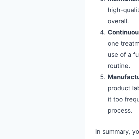
high-quali
overall.
Continuou
one treatm
use of a f
routine.
Manufact
product la
it too fre
process.
In summary, yo