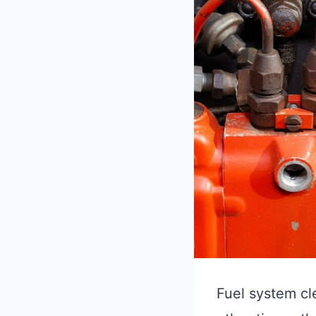
Fuel system cle