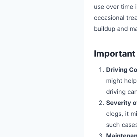
use over time 
occasional tre
buildup and ma
Important
Driving Co
might help
driving can
Severity o
clogs, it m
such cases
Maintenan