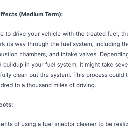
Effects (Medium Term):
 to drive your vehicle with the treated fuel, the
rk its way through the fuel system, including th
bustion chambers, and intake valves. Depending
 buildup in your fuel system, it might take seve
o fully clean out the system. This process could
dred to a thousand miles of driving.
ects:
nefits of using a fuel injector cleaner to be real