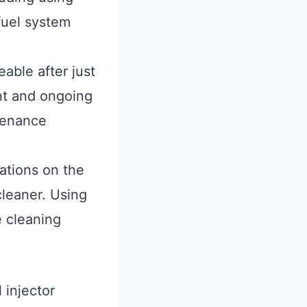
 fuel system
eable after just
nt and ongoing
ntenance
tions on the
cleaner. Using
e cleaning
 injector