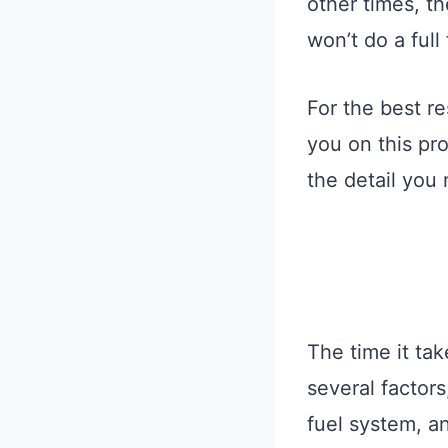
other times, th
won’t do a full
For the best re
you on this pr
the detail you
The time it tak
several factors
fuel system, an