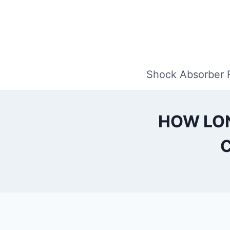
Skip
to
content
Shock Absorber 
HOW LON