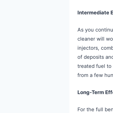
Intermediate 
As you continue
cleaner will wo
injectors, com
of deposits and
treated fuel t
from a few hun
Long-Term Eff
For the full be