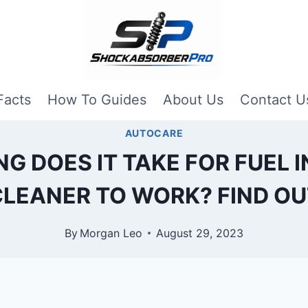
Facts
How To Guides
About Us
Contact U
AUTOCARE
G DOES IT TAKE FOR FUEL 
CLEANER TO WORK? FIND OU
By
Morgan Leo
August 29, 2023