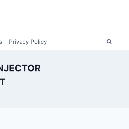
s
Privacy Policy
INJECTOR
T