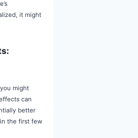
e’s
alized, it might
ts:
, you might
 effects can
tially better
n the first few