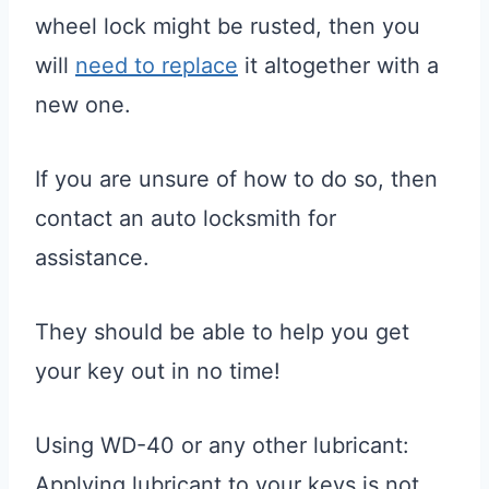
wheel lock might be rusted, then you
will
need to replace
it altogether with a
new one.
If you are unsure of how to do so, then
contact an auto locksmith for
assistance.
They should be able to help you get
your key out in no time!
Using WD-40 or any other lubricant:
Applying lubricant to your keys is not