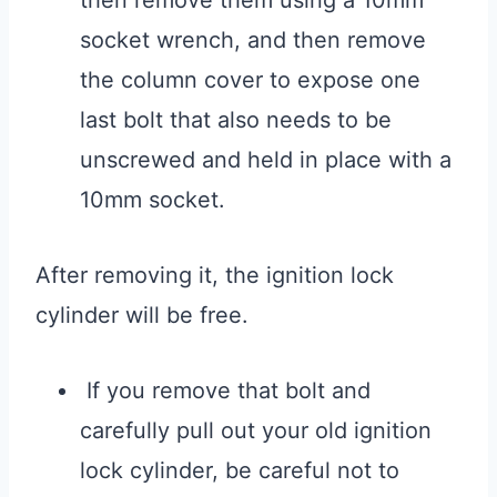
then remove them using a 10mm
socket wrench, and then remove
the column cover to expose one
last bolt that also needs to be
unscrewed and held in place with a
10mm socket.
After removing it, the ignition lock
cylinder will be free.
If you remove that bolt and
carefully pull out your old ignition
lock cylinder, be careful not to