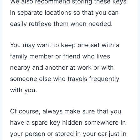
We also recommend storing these keys
in separate locations so that you can
easily retrieve them when needed.
You may want to keep one set with a
family member or friend who lives
nearby and another at work or with
someone else who travels frequently
with you.
Of course, always make sure that you
have a spare key hidden somewhere in
your person or stored in your car just in