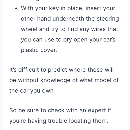
With your key in place, insert your
other hand underneath the steering
wheel and try to find any wires that
you can use to pry open your car’s
plastic cover.
It’s difficult to predict where these will
be without knowledge of what model of
the car you own
So be sure to check with an expert if
you’re having trouble locating them.