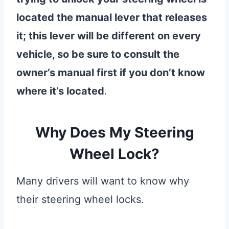
located the manual lever that releases
it; this lever will be different on every
vehicle, so be sure to consult the
owner’s manual first if you don’t know
where it’s located
.
Why Does My Steering
Wheel Lock?
Many drivers will want to know why
their steering wheel locks.