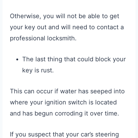
Otherwise, you will not be able to get
your key out and will need to contact a
professional locksmith.
The last thing that could block your
key is rust.
This can occur if water has seeped into
where your ignition switch is located
and has begun corroding it over time.
If you suspect that your car’s steering