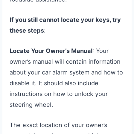
If you still cannot locate your keys, try
these steps
:
Locate Your Owner’s Manual
: Your
owner’s manual will contain information
about your car alarm system and how to
disable it. It should also include
instructions on how to unlock your
steering wheel.
The exact location of your owner’s