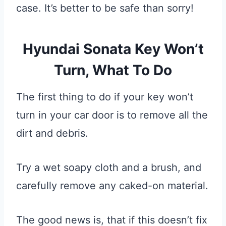
case. It’s better to be safe than sorry!
Hyundai Sonata Key Won’t
Turn, What To Do
The first thing to do if your key won’t
turn in your car door is to remove all the
dirt and debris.
Try a wet soapy cloth and a brush, and
carefully remove any caked-on material.
The good news is, that if this doesn’t fix