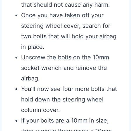
that should not cause any harm.
Once you have taken off your
steering wheel cover, search for
two bolts that will hold your airbag
in place.
Unscrew the bolts on the 10mm
socket wrench and remove the
airbag.
You’ll now see four more bolts that
hold down the steering wheel
column cover.
If your bolts are a 10mm in size,