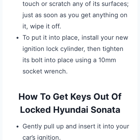
touch or scratch any of its surfaces;
just as soon as you get anything on
it, wipe it off.
To put it into place, install your new
ignition lock cylinder, then tighten
its bolt into place using a 10mm
socket wrench.
How To Get Keys Out Of
Locked Hyundai Sonata
Gently pull up and insert it into your
car’s ignition.