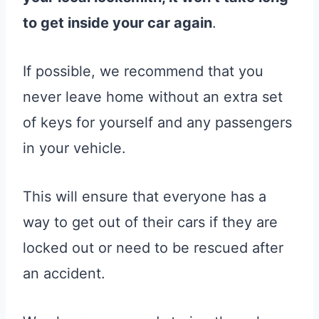
to get inside your car again
.
If possible, we recommend that you
never leave home without an extra set
of keys for yourself and any passengers
in your vehicle.
This will ensure that everyone has a
way to get out of their cars if they are
locked out or need to be rescued after
an accident.