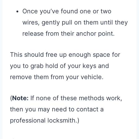
Once you’ve found one or two
wires, gently pull on them until they
release from their anchor point.
This should free up enough space for
you to grab hold of your keys and
remove them from your vehicle.
(
Note:
If none of these methods work,
then you may need to contact a
professional locksmith.)