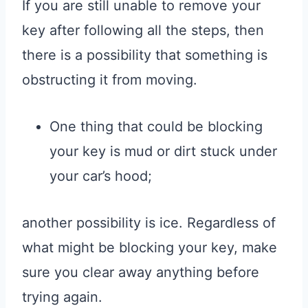
If you are still unable to remove your
key after following all the steps, then
there is a possibility that something is
obstructing it from moving.
One thing that could be blocking
your key is mud or dirt stuck under
your car’s hood;
another possibility is ice. Regardless of
what might be blocking your key, make
sure you clear away anything before
trying again.