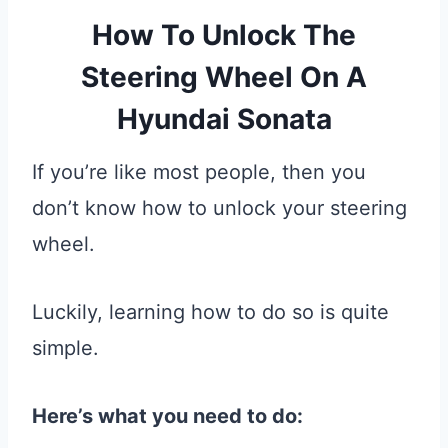
How To Unlock The
Steering Wheel On A
Hyundai Sonata
If you’re like most people, then you
don’t know how to unlock your steering
wheel.
Luckily, learning how to do so is quite
simple.
Here’s what you need to do: