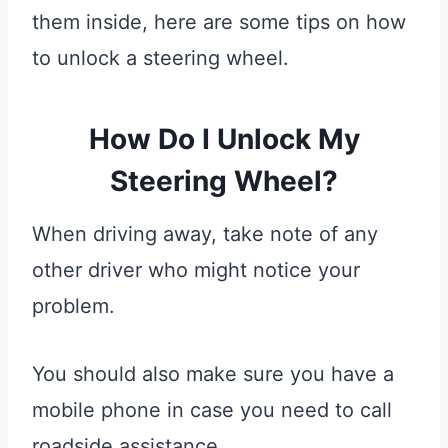
them inside, here are some tips on how
to unlock a steering wheel.
How Do I Unlock My
Steering Wheel?
When driving away, take note of any
other driver who might notice your
problem.
You should also make sure you have a
mobile phone in case you need to call
roadside assistance.