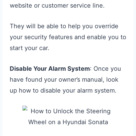
website or customer service line.
They will be able to help you override
your security features and enable you to
start your car.
Disable Your Alarm System
: Once you
have found your owner’s manual, look
up how to disable your alarm system.