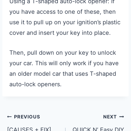
Using a T-shaped auto-lock opener: If
you have access to one of these, then
use it to pull up on your ignition’s plastic
cover and insert your key into place.
Then, pull down on your key to unlock
your car. This will only work if you have
an older model car that uses T-shaped
auto-lock openers.
Post
PREVIOUS
NEXT
Navigation
[CAUSES + FIX]
QUICK N’ Easy DIY