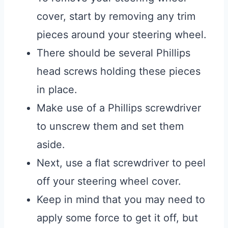
cover, start by removing any trim
pieces around your steering wheel.
There should be several Phillips
head screws holding these pieces
in place.
Make use of a Phillips screwdriver
to unscrew them and set them
aside.
Next, use a flat screwdriver to peel
off your steering wheel cover.
Keep in mind that you may need to
apply some force to get it off, but