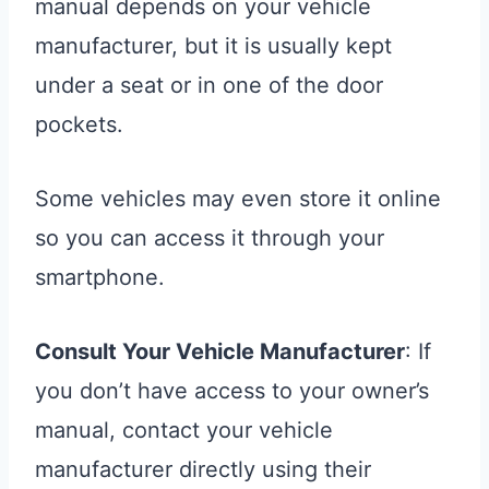
manual depends on your vehicle
manufacturer, but it is usually kept
under a seat or in one of the door
pockets.
Some vehicles may even store it online
so you can access it through your
smartphone.
Consult Your Vehicle Manufacturer
: If
you don’t have access to your owner’s
manual, contact your vehicle
manufacturer directly using their