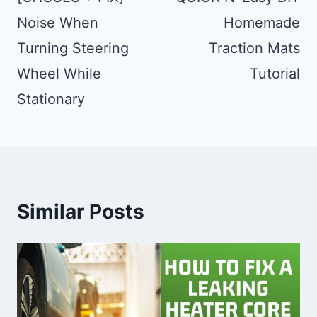
Noise When
Homemade
Turning Steering
Traction Mats
Wheel While
Tutorial
Stationary
Similar Posts