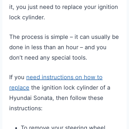
it, you just need to replace your ignition
lock cylinder.
The process is simple – it can usually be
done in less than an hour – and you
don’t need any special tools.
If you
need instructions on how to
replace
the ignition lock cylinder of a
Hyundai Sonata, then follow these
instructions:
To remove your steering wheel