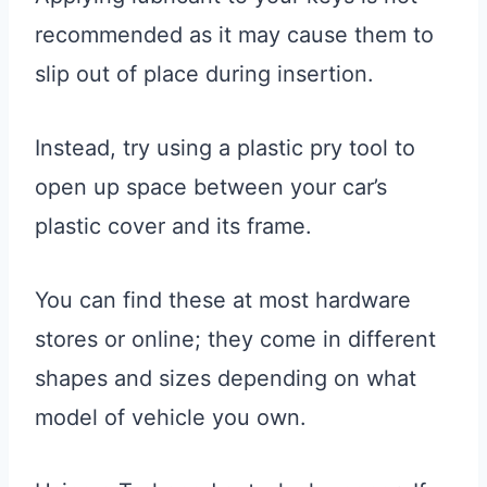
recommended as it may cause them to
slip out of place during insertion.
Instead, try using a plastic pry tool to
open up space between your car’s
plastic cover and its frame.
You can find these at most hardware
stores or online; they come in different
shapes and sizes depending on what
model of vehicle you own.