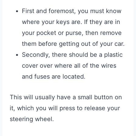
First and foremost, you must know
where your keys are. If they are in
your pocket or purse, then remove
them before getting out of your car.
Secondly, there should be a plastic
cover over where all of the wires
and fuses are located.
This will usually have a small button on
it, which you will press to release your
steering wheel.