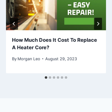
How Much Does It Cost To Replace
A Heater Core?
By
Morgan Leo
August 29, 2023