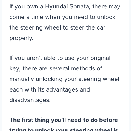
If you own a Hyundai Sonata, there may
come a time when you need to unlock
the steering wheel to steer the car
properly.
If you aren’t able to use your original
key, there are several methods of
manually unlocking your steering wheel,
each with its advantages and
disadvantages.
The first thing you’ll need to do before
trying to unlock your steering wheel is