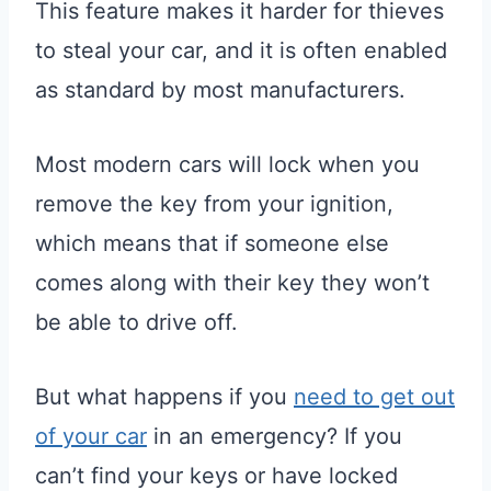
This feature makes it harder for thieves
to steal your car, and it is often enabled
as standard by most manufacturers.
Most modern cars will lock when you
remove the key from your ignition,
which means that if someone else
comes along with their key they won’t
be able to drive off.
But what happens if you
need to get out
of your car
in an emergency? If you
can’t find your keys or have locked