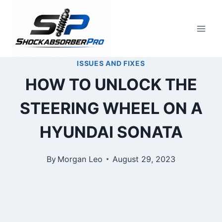
Skip
to
content
ISSUES AND FIXES
HOW TO UNLOCK THE
STEERING WHEEL ON A
HYUNDAI SONATA
By
Morgan Leo
August 29, 2023