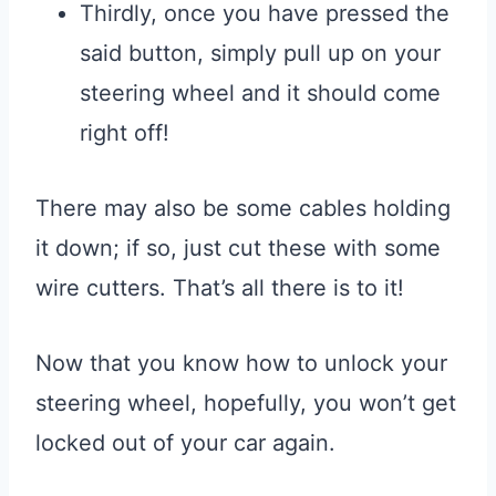
Thirdly, once you have pressed the
said button, simply pull up on your
steering wheel and it should come
right off!
There may also be some cables holding
it down; if so, just cut these with some
wire cutters. That’s all there is to it!
Now that you know how to unlock your
steering wheel, hopefully, you won’t get
locked out of your car again.