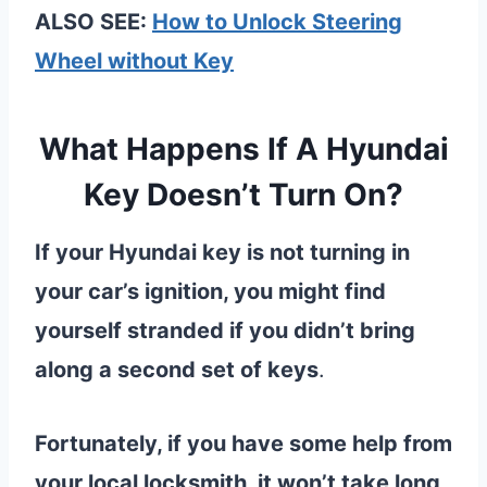
ALSO SEE:
How to Unlock Steering
Wheel without Key
What Happens If A Hyundai
Key Doesn’t Turn On?
If your Hyundai key is not turning in
your car’s ignition, you might find
yourself stranded if you didn’t bring
along a second set of keys
.
Fortunately, if you have some help from
your local locksmith, it won’t take long