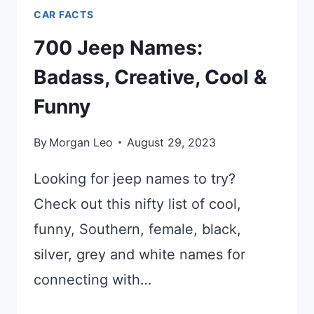
CAR FACTS
700 Jeep Names:
Badass, Creative, Cool &
Funny
By
Morgan Leo
August 29, 2023
Looking for jeep names to try?
Check out this nifty list of cool,
funny, Southern, female, black,
silver, grey and white names for
connecting with…