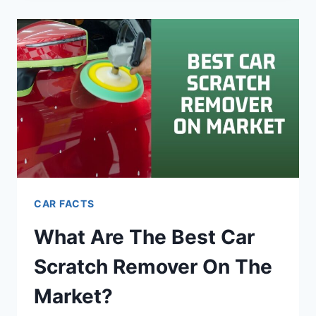
FAQ’S
–
A
LARGE
RESOURCE
OF
QUESTIONS
CAR FACTS
What Are The Best Car
Scratch Remover On The
Market?