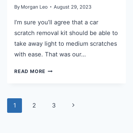
By
Morgan Leo
August 29, 2023
I’m sure you’ll agree that a car
scratch removal kit should be able to
take away light to medium scratches
with ease. That was our…
WHAT
READ MORE
ARE
THE
BEST
Page
CAR
Next
1
2
3
SCRATCH
Navigation
Page
REMOVER
ON