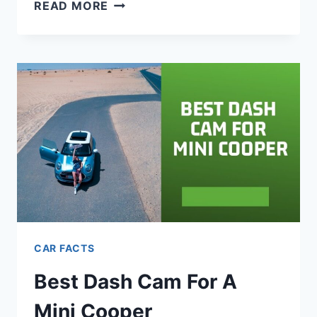
700
READ MORE
JEEP
NAMES:
BADASS,
CREATIVE,
COOL
&
FUNNY
CAR FACTS
Best Dash Cam For A
Mini Cooper