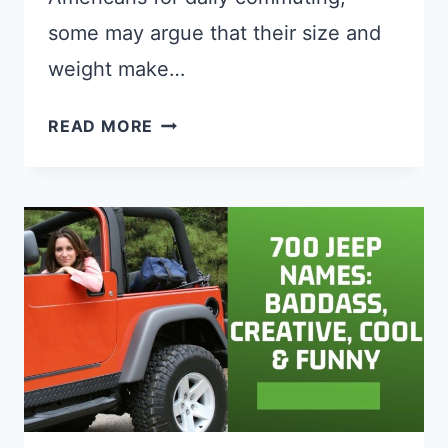
some may argue that their size and
weight make…
BEST
READ MORE
RUN
FLAT
TIRES
FOR
MINI
COOPER