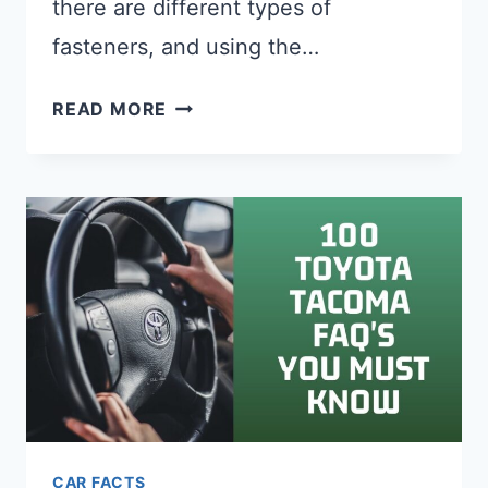
there are different types of
fasteners, and using the…
WHAT
READ MORE
SIZES
ARE
LICENSE
PLATE
SCREWS?
FULL
LIST
CAR FACTS