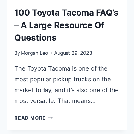
100 Toyota Tacoma FAQ’s
– A Large Resource Of
Questions
By
Morgan Leo
August 29, 2023
The Toyota Tacoma is one of the
most popular pickup trucks on the
market today, and it’s also one of the
most versatile. That means…
100
READ MORE
TOYOTA
TACOMA