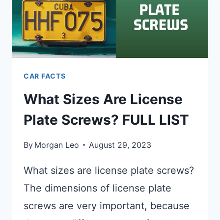
CAR FACTS
What Sizes Are License
Plate Screws? FULL LIST
By
Morgan Leo
August 29, 2023
What sizes are license plate screws?
The dimensions of license plate
screws are very important, because