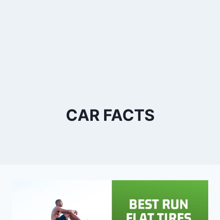
CAR FACTS