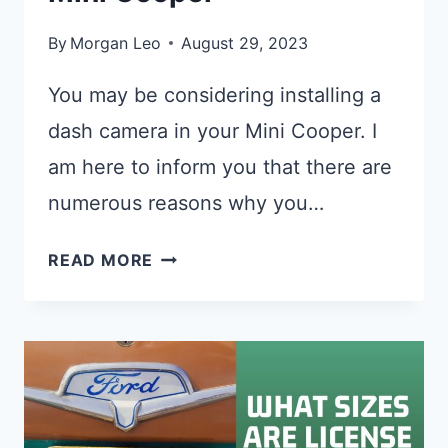
By
Morgan Leo
August 29, 2023
You may be considering installing a
dash camera in your Mini Cooper. I
am here to inform you that there are
numerous reasons why you…
BEST
READ MORE
DASH
CAM
FOR
A
MINI
COOPER