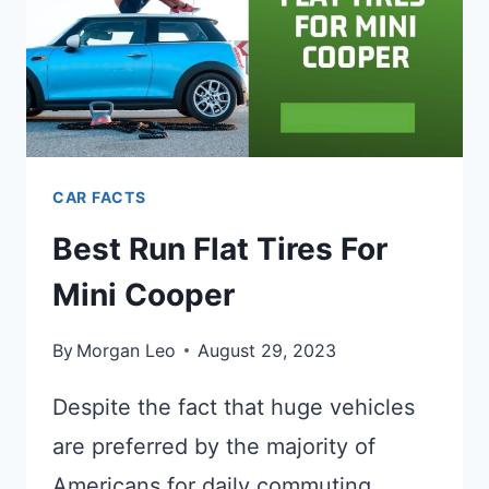
CAR FACTS
Best Run Flat Tires For
Mini Cooper
By
Morgan Leo
August 29, 2023
Despite the fact that huge vehicles
are preferred by the majority of
Americans for daily commuting,