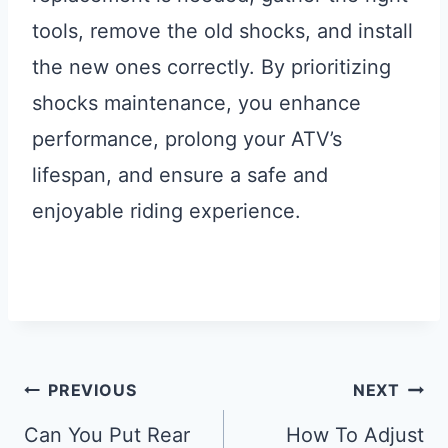
tools, remove the old shocks, and install
the new ones correctly. By prioritizing
shocks maintenance, you enhance
performance, prolong your ATV’s
lifespan, and ensure a safe and
enjoyable riding experience.
Post
PREVIOUS
NEXT
Navigation
Can You Put Rear
How To Adjust