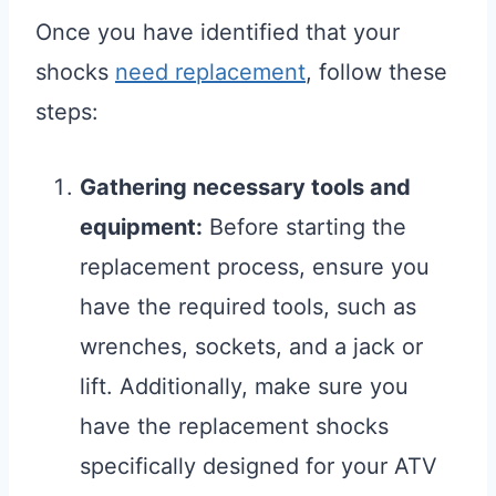
Once you have identified that your
shocks
need replacement
, follow these
steps:
Gathering necessary tools and
equipment:
Before starting the
replacement process, ensure you
have the required tools, such as
wrenches, sockets, and a jack or
lift. Additionally, make sure you
have the replacement shocks
specifically designed for your ATV