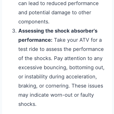
can lead to reduced performance
and potential damage to other
components.
Assessing the shock absorber’s
performance:
Take your ATV for a
test ride to assess the performance
of the shocks. Pay attention to any
excessive bouncing, bottoming out,
or instability during acceleration,
braking, or cornering. These issues
may indicate worn-out or faulty
shocks.