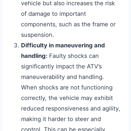
vehicle but also increases the risk
of damage to important
components, such as the frame or
suspension.
Difficulty in maneuvering and
handling:
Faulty shocks can
significantly impact the ATV’s
maneuverability and handling.
When shocks are not functioning
correctly, the vehicle may exhibit
reduced responsiveness and agility,
making it harder to steer and
control. This can be especially