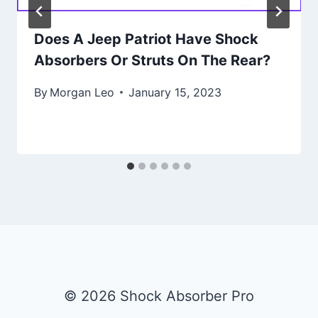
Does A Jeep Patriot Have Shock
Absorbers Or Struts On The Rear?
By
Morgan Leo
January 15, 2023
© 2026 Shock Absorber Pro