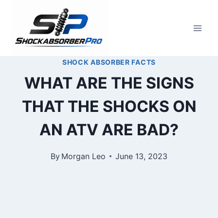
Skip
to
content
SHOCK ABSORBER FACTS
WHAT ARE THE SIGNS
THAT THE SHOCKS ON
AN ATV ARE BAD?
By
Morgan Leo
June 13, 2023