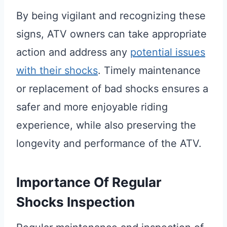
By being vigilant and recognizing these
signs, ATV owners can take appropriate
action and address any
potential issues
with their shocks
. Timely maintenance
or replacement of bad shocks ensures a
safer and more enjoyable riding
experience, while also preserving the
longevity and performance of the ATV.
Importance Of Regular
Shocks Inspection