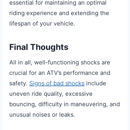
essential for maintaining an optimal
riding experience and extending the
lifespan of your vehicle.
Final Thoughts
All in all, well-functioning shocks are
crucial for an ATV’s performance and
safety.
Signs of bad shocks
include
uneven ride quality, excessive
bouncing, difficulty in maneuvering, and
unusual noises or leaks.