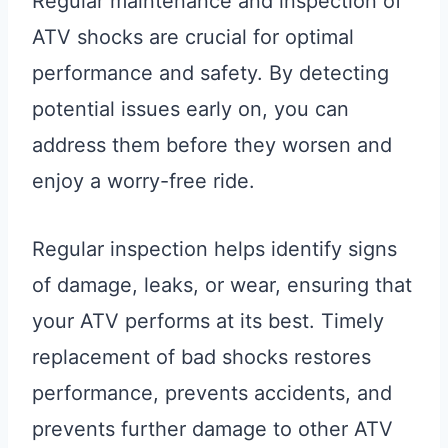
Regular maintenance and inspection of
ATV shocks are crucial for optimal
performance and safety. By detecting
potential issues early on, you can
address them before they worsen and
enjoy a worry-free ride.
Regular inspection helps identify signs
of damage, leaks, or wear, ensuring that
your ATV performs at its best. Timely
replacement of bad shocks restores
performance, prevents accidents, and
prevents further damage to other ATV