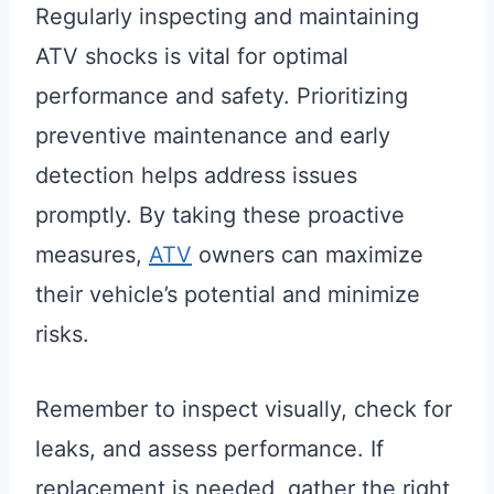
Regularly inspecting and maintaining
ATV shocks is vital for optimal
performance and safety. Prioritizing
preventive maintenance and early
detection helps address issues
promptly. By taking these proactive
measures,
ATV
owners can maximize
their vehicle’s potential and minimize
risks.
Remember to inspect visually, check for
leaks, and assess performance. If
replacement is needed, gather the right