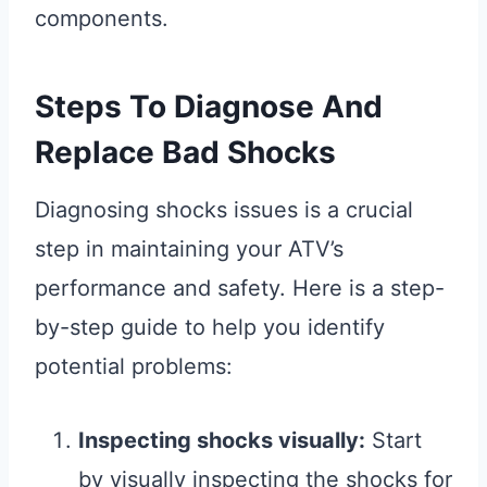
components.
Steps To Diagnose And
Replace Bad Shocks
Diagnosing shocks issues is a crucial
step in maintaining your ATV’s
performance and safety. Here is a step-
by-step guide to help you identify
potential problems:
Inspecting shocks visually:
Start
by visually inspecting the shocks for