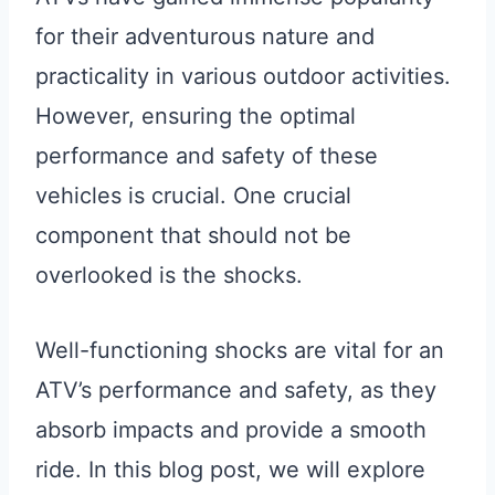
for their adventurous nature and
practicality in various outdoor activities.
However, ensuring the optimal
performance and safety of these
vehicles is crucial. One crucial
component that should not be
overlooked is the shocks.
Well-functioning shocks are vital for an
ATV’s performance and safety, as they
absorb impacts and provide a smooth
ride. In this blog post, we will explore