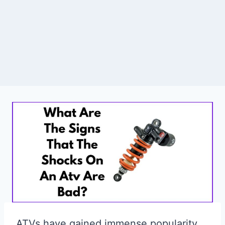
ATVs have gained immense popularity