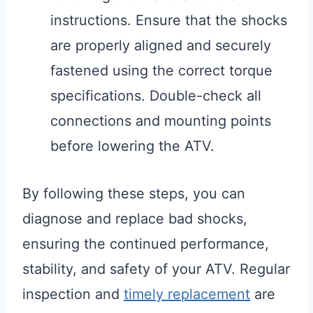
instructions. Ensure that the shocks
are properly aligned and securely
fastened using the correct torque
specifications. Double-check all
connections and mounting points
before lowering the ATV.
By following these steps, you can
diagnose and replace bad shocks,
ensuring the continued performance,
stability, and safety of your ATV. Regular
inspection and
timely replacement
are