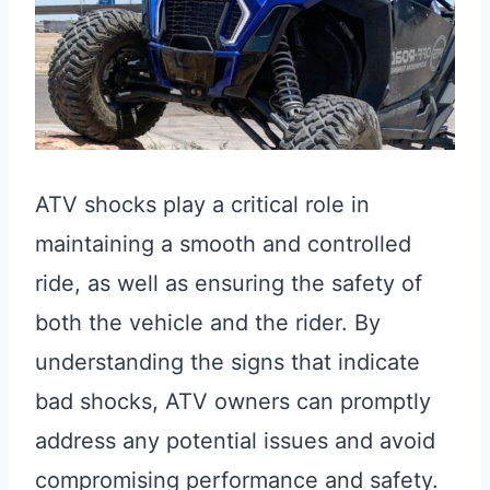
ATV shocks play a critical role in
maintaining a smooth and controlled
ride, as well as ensuring the safety of
both the vehicle and the rider. By
understanding the signs that indicate
bad shocks, ATV owners can promptly
address any potential issues and avoid
compromising performance and safety.