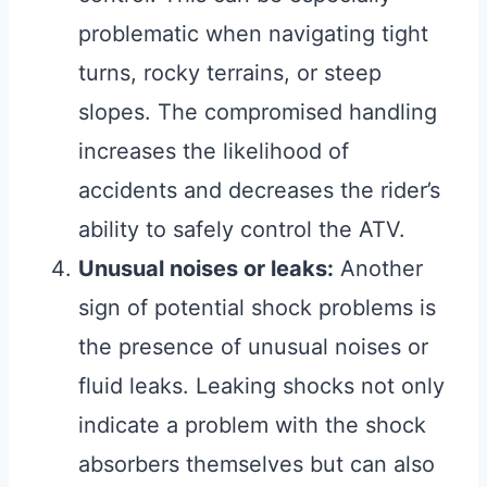
problematic when navigating tight
turns, rocky terrains, or steep
slopes. The compromised handling
increases the likelihood of
accidents and decreases the rider’s
ability to safely control the ATV.
Unusual noises or leaks:
Another
sign of potential shock problems is
the presence of unusual noises or
fluid leaks. Leaking shocks not only
indicate a problem with the shock
absorbers themselves but can also