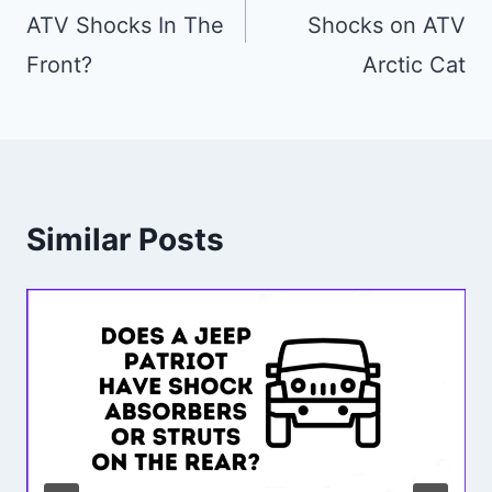
ATV Shocks In The
Shocks on ATV
Front?
Arctic Cat
Similar Posts