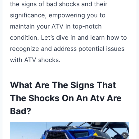
the signs of bad shocks and their
significance, empowering you to
maintain your ATV in top-notch
condition. Let’s dive in and learn how to
recognize and address potential issues
with ATV shocks.
What Are The Signs That
The Shocks On An Atv Are
Bad?