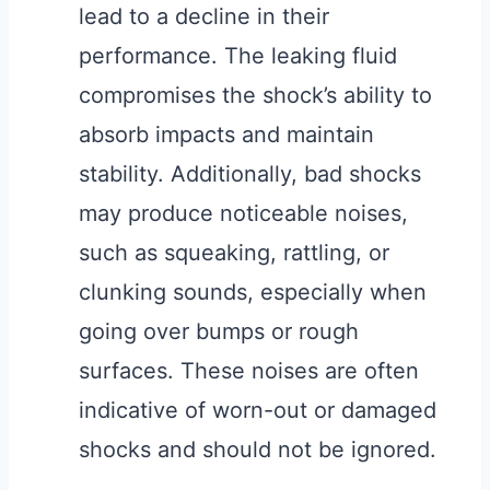
lead to a decline in their
performance. The leaking fluid
compromises the shock’s ability to
absorb impacts and maintain
stability. Additionally, bad shocks
may produce noticeable noises,
such as squeaking, rattling, or
clunking sounds, especially when
going over bumps or rough
surfaces. These noises are often
indicative of worn-out or damaged
shocks and should not be ignored.