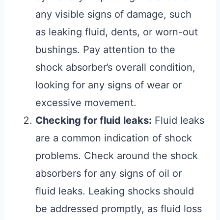
any visible signs of damage, such
as leaking fluid, dents, or worn-out
bushings. Pay attention to the
shock absorber’s overall condition,
looking for any signs of wear or
excessive movement.
Checking for fluid leaks:
Fluid leaks
are a common indication of shock
problems. Check around the shock
absorbers for any signs of oil or
fluid leaks. Leaking shocks should
be addressed promptly, as fluid loss