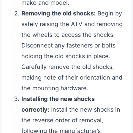
make and model.
Removing the old shocks:
Begin by
safely raising the ATV and removing
the wheels to access the shocks.
Disconnect any fasteners or bolts
holding the old shocks in place.
Carefully remove the old shocks,
making note of their orientation and
the mounting hardware.
Installing the new shocks
correctly:
Install the new shocks in
the reverse order of removal,
following the manufacturer’s