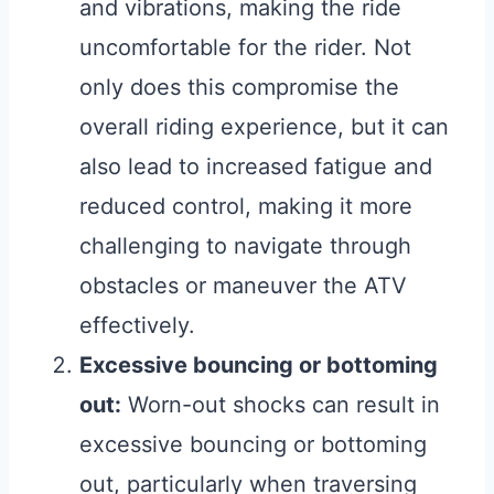
and vibrations, making the ride
uncomfortable for the rider. Not
only does this compromise the
overall riding experience, but it can
also lead to increased fatigue and
reduced control, making it more
challenging to navigate through
obstacles or maneuver the ATV
effectively.
Excessive bouncing or bottoming
out:
Worn-out shocks can result in
excessive bouncing or bottoming
out, particularly when traversing