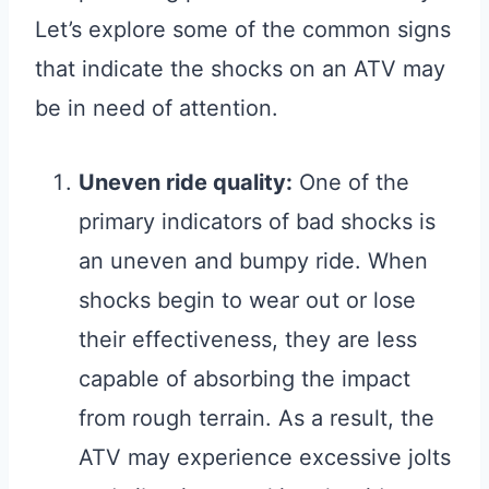
Let’s explore some of the common signs
that indicate the shocks on an ATV may
be in need of attention.
Uneven ride quality:
One of the
primary indicators of bad shocks is
an uneven and bumpy ride. When
shocks begin to wear out or lose
their effectiveness, they are less
capable of absorbing the impact
from rough terrain. As a result, the
ATV may experience excessive jolts