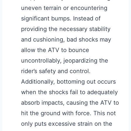
uneven terrain or encountering
significant bumps. Instead of
providing the necessary stability
and cushioning, bad shocks may
allow the ATV to bounce
uncontrollably, jeopardizing the
rider’s safety and control.
Additionally, bottoming out occurs
when the shocks fail to adequately
absorb impacts, causing the ATV to
hit the ground with force. This not
only puts excessive strain on the