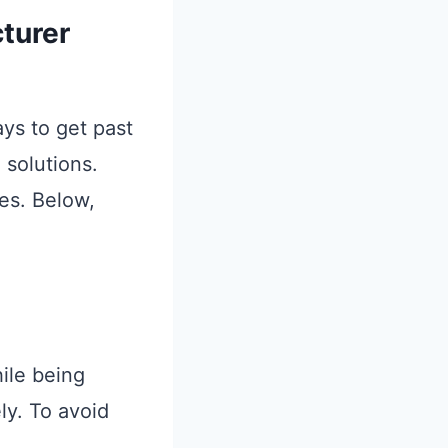
turer
ys to get past
 solutions.
es. Below,
hile being
ly. To avoid