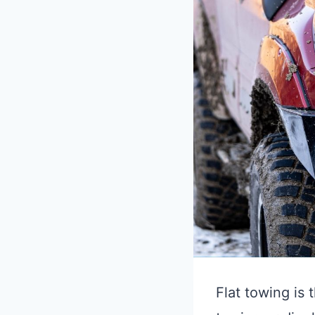
Flat towing is