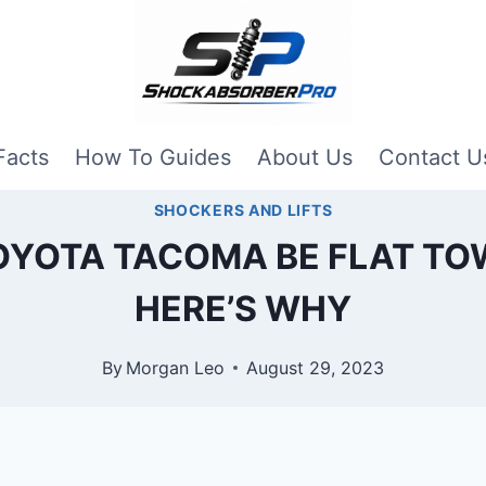
Facts
How To Guides
About Us
Contact U
SHOCKERS AND LIFTS
OYOTA TACOMA BE FLAT TO
HERE’S WHY
By
Morgan Leo
August 29, 2023