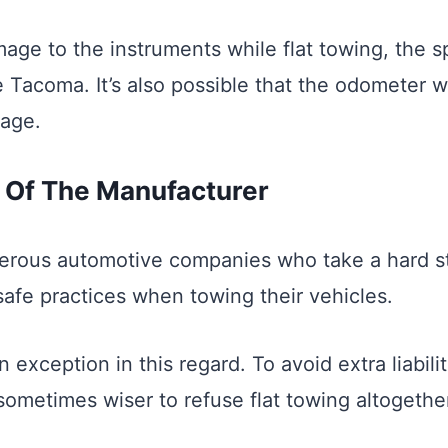
age to the instruments while flat towing, the 
e Tacoma. It’s also possible that the odometer w
eage.
ty Of The Manufacturer
erous automotive companies who take a hard s
safe practices when towing their vehicles.
n exception in this regard. To avoid extra liabilit
sometimes wiser to refuse flat towing altogethe