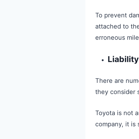
To prevent dam
attached to th
erroneous mil
Liabili
There are num
they consider 
Toyota is not a
company, it is 