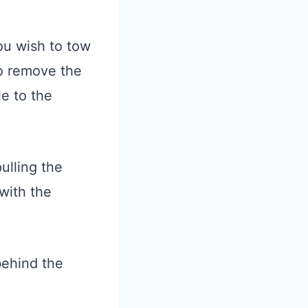
ou wish to tow
to remove the
le to the
ulling the
 with the
behind the