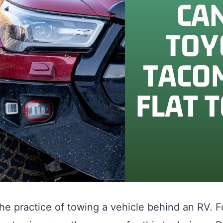
 the practice of towing a vehicle behind an RV.