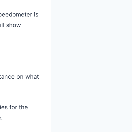
speedometer is
ill show
tance on what
ies for the
r.