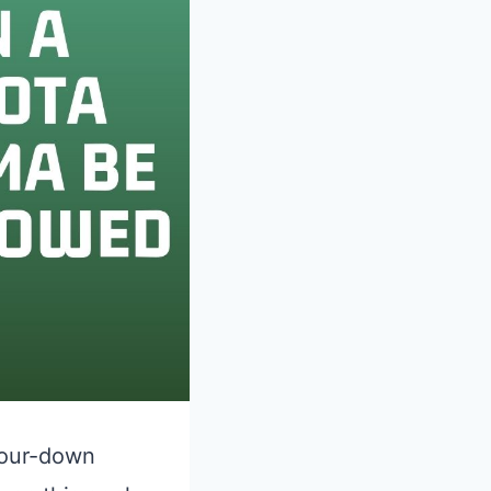
 Four-down