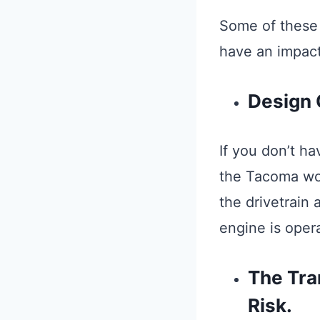
Some of these 
have an impact
Design 
If you don’t ha
the Tacoma won’
the drivetrain
engine is operat
The Tra
Risk.