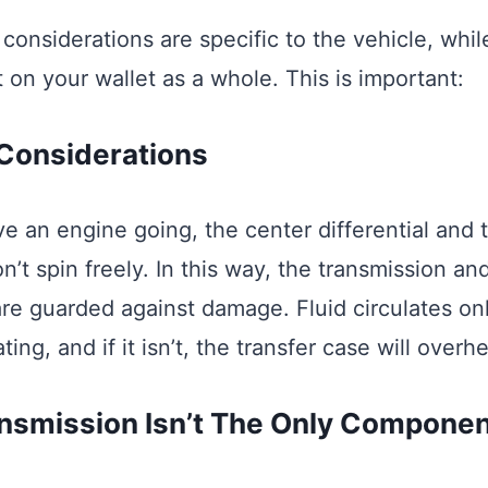
considerations are specific to the vehicle, whi
 on your wallet as a whole. This is important:
Considerations
ve an engine going, the center differential and 
t spin freely. In this way, the transmission and
 are guarded against damage. Fluid circulates o
ing, and if it isn’t, the transfer case will overhe
nsmission Isn’t The Only Component