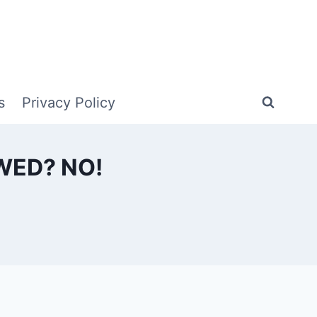
s
Privacy Policy
WED? NO!