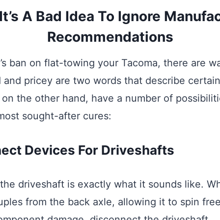
t’s A Bad Idea To Ignore Manufac
Recommendations
’s ban on flat-towing your Tacoma, there are wa
d and pricey are two words that describe certain
 on the other hand, have a number of possibiliti
 most sought-after cures:
ect Devices For Driveshafts
he driveshaft is exactly what it sounds like. W
ples from the back axle, allowing it to spin free
omponent damage, disconnect the driveshaft.