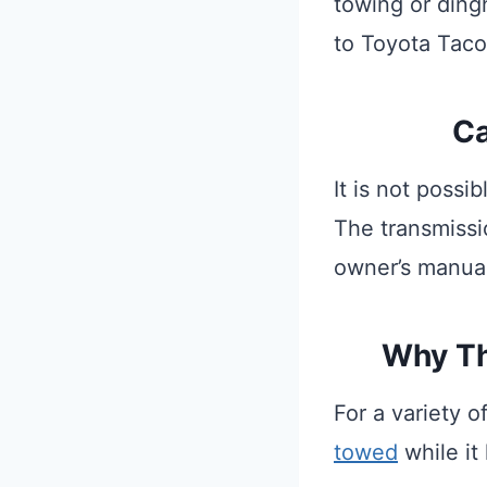
towing or ding
to Toyota Tac
Ca
It is not poss
The transmissi
owner’s manual
Why Th
For a variety 
towed
while it 