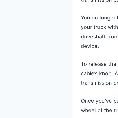
You no longer 
your truck with
driveshaft from
device.
To release the
cable’s knob. A
transmission or
Once you’ve pu
wheel of the t