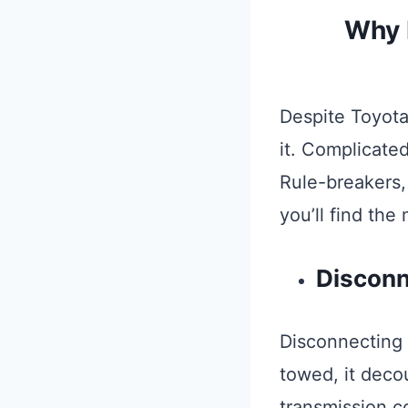
Why I
Despite Toyota
it. Complicate
Rule-breakers,
you’ll find the
Disconn
Disconnecting t
towed, it decou
transmission c