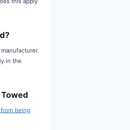
oes this apply
ed?
e manufacturer.
y in the
t Towed
from being