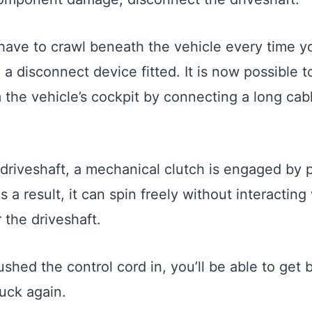
have to crawl beneath the vehicle every time y
 a disconnect device fitted. It is now possible 
 the vehicle’s cockpit by connecting a long cab
 driveshaft, a mechanical clutch is engaged by p
s a result, it can spin freely without interacting
 the driveshaft.
shed the control cord in, you’ll be able to get 
ruck again.