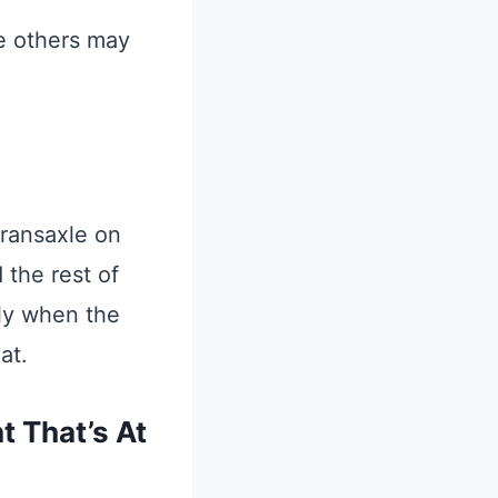
le others may
transaxle on
 the rest of
nly when the
at.
 That’s At