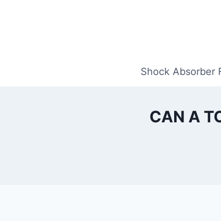
Skip
to
content
Shock Absorber 
CAN A T