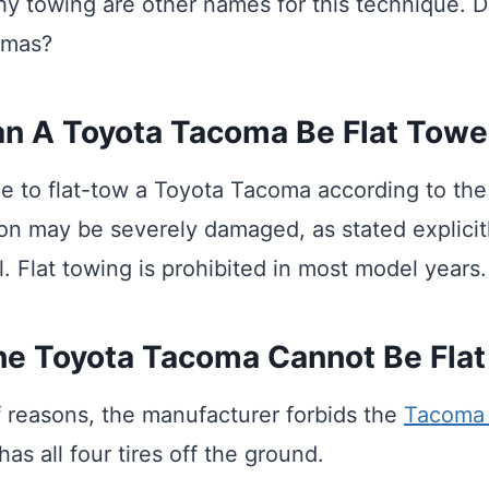
hy towing are other names for this technique. D
omas?
n A Toyota Tacoma Be Flat Tow
ible to flat-tow a Toyota Tacoma according to th
on may be severely damaged, as stated explicitl
. Flat towing is prohibited in most model years.
e Toyota Tacoma Cannot Be Fla
of reasons, the manufacturer forbids the
Tacoma 
has all four tires off the ground.