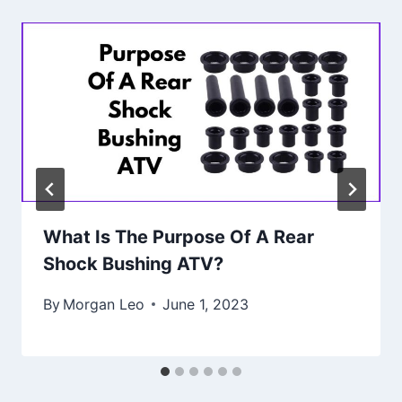
What Is The Purpose Of A Rear
Shock Bushing ATV?
By
Morgan Leo
June 1, 2023