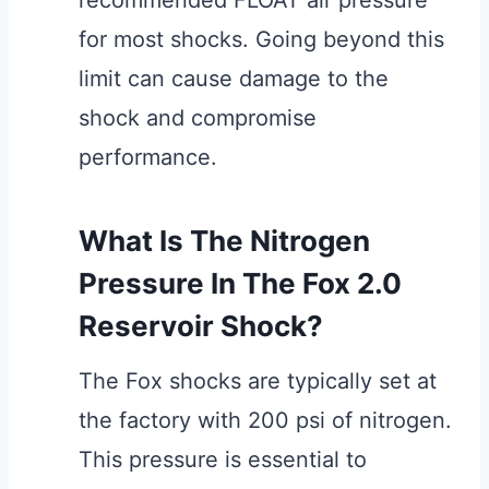
recommended FLOAT air pressure
for most shocks. Going beyond this
limit can cause damage to the
shock and compromise
performance.
What Is The Nitrogen
Pressure In The Fox 2.0
Reservoir Shock?
The Fox shocks are typically set at
the factory with 200 psi of nitrogen.
This pressure is essential to