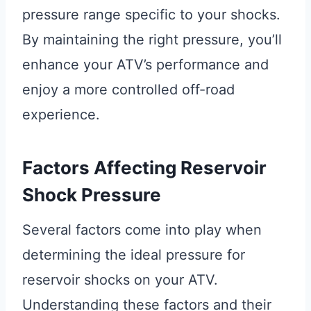
pressure range specific to your shocks.
By maintaining the right pressure, you’ll
enhance your ATV’s performance and
enjoy a more controlled off-road
experience.
Factors Affecting Reservoir
Shock Pressure
Several factors come into play when
determining the ideal pressure for
reservoir shocks on your ATV.
Understanding these factors and their