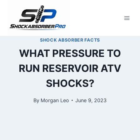
Skip
to
content
SHOCK ABSORBER FACTS
WHAT PRESSURE TO
RUN RESERVOIR ATV
SHOCKS?
By
Morgan Leo
June 9, 2023