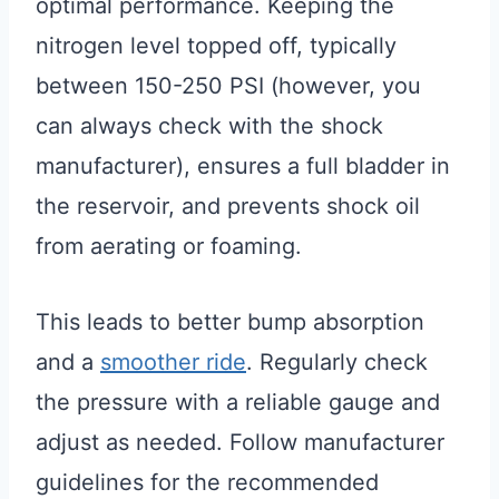
optimal performance. Keeping the
nitrogen level topped off, typically
between 150-250 PSI (however, you
can always check with the shock
manufacturer), ensures a full bladder in
the reservoir, and prevents shock oil
from aerating or foaming.
This leads to better bump absorption
and a
smoother ride
. Regularly check
the pressure with a reliable gauge and
adjust as needed. Follow manufacturer
guidelines for the recommended