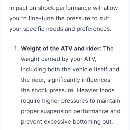
impact on shock performance will allow
you to fine-tune the pressure to suit
your specific needs and preferences.
Weight of the ATV and rider:
The
weight carried by your ATV,
including both the vehicle itself and
the rider, significantly influences
the shock pressure. Heavier loads
require higher pressures to maintain
proper suspension performance and
prevent excessive bottoming out.