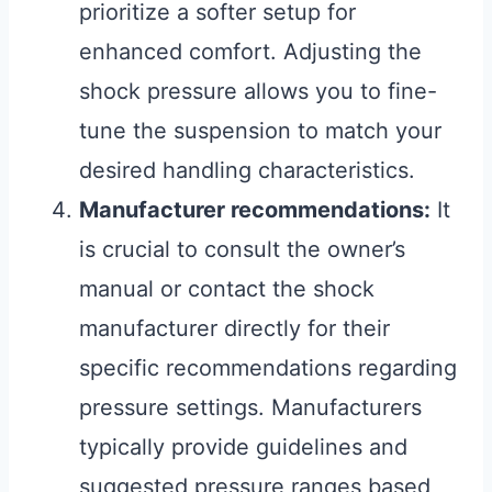
prioritize a softer setup for
enhanced comfort. Adjusting the
shock pressure allows you to fine-
tune the suspension to match your
desired handling characteristics.
Manufacturer recommendations:
It
is crucial to consult the owner’s
manual or contact the shock
manufacturer directly for their
specific recommendations regarding
pressure settings. Manufacturers
typically provide guidelines and
suggested pressure ranges based