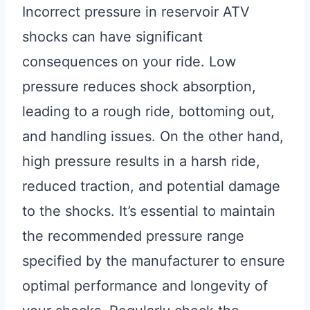
Incorrect pressure in reservoir ATV
shocks can have significant
consequences on your ride. Low
pressure reduces shock absorption,
leading to a rough ride, bottoming out,
and handling issues. On the other hand,
high pressure results in a harsh ride,
reduced traction, and potential damage
to the shocks. It’s essential to maintain
the recommended pressure range
specified by the manufacturer to ensure
optimal performance and longevity of