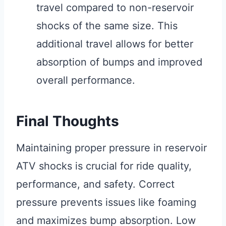
travel compared to non-reservoir
shocks of the same size. This
additional travel allows for better
absorption of bumps and improved
overall performance.
Final Thoughts
Maintaining proper pressure in reservoir
ATV shocks is crucial for ride quality,
performance, and safety. Correct
pressure prevents issues like foaming
and maximizes bump absorption. Low