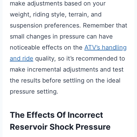
make adjustments based on your
weight, riding style, terrain, and
suspension preferences. Remember that
small changes in pressure can have
noticeable effects on the
ATV’s handling
and ride
quality, so it’s recommended to
make incremental adjustments and test
the results before settling on the ideal
pressure setting.
The Effects Of Incorrect
Reservoir Shock Pressure