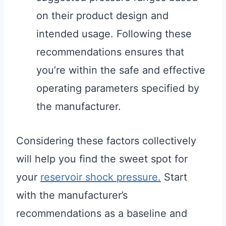
on their product design and
intended usage. Following these
recommendations ensures that
you’re within the safe and effective
operating parameters specified by
the manufacturer.
Considering these factors collectively
will help you find the sweet spot for
your
reservoir shock pressure.
Start
with the manufacturer’s
recommendations as a baseline and