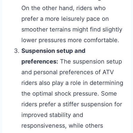
On the other hand, riders who
prefer a more leisurely pace on
smoother terrains might find slightly
lower pressures more comfortable.
Suspension setup and
preferences:
The suspension setup
and personal preferences of ATV
riders also play a role in determining
the optimal shock pressure. Some
riders prefer a stiffer suspension for
improved stability and
responsiveness, while others