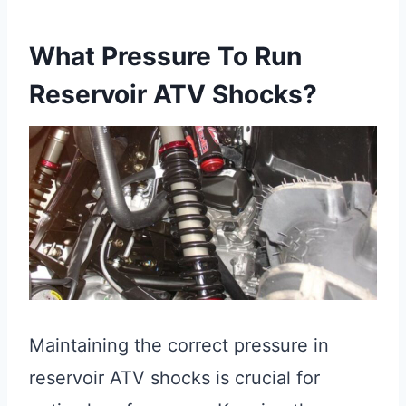
What Pressure To Run
Reservoir ATV Shocks?
Maintaining the correct pressure in
reservoir ATV shocks is crucial for