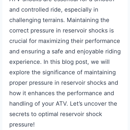
and controlled ride, especially in
challenging terrains. Maintaining the
correct pressure in reservoir shocks is
crucial for maximizing their performance
and ensuring a safe and enjoyable riding
experience. In this blog post, we will
explore the significance of maintaining
proper pressure in reservoir shocks and
how it enhances the performance and
handling of your ATV. Let’s uncover the
secrets to optimal reservoir shock
pressure!