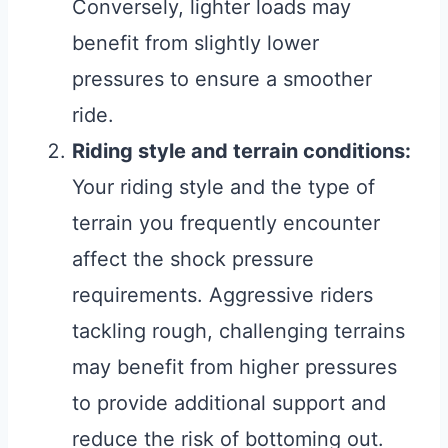
Conversely, lighter loads may
benefit from slightly lower
pressures to ensure a smoother
ride.
Riding style and terrain conditions:
Your riding style and the type of
terrain you frequently encounter
affect the shock pressure
requirements. Aggressive riders
tackling rough, challenging terrains
may benefit from higher pressures
to provide additional support and
reduce the risk of bottoming out.