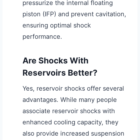
pressurize the internal floating
piston (IFP) and prevent cavitation,
ensuring optimal shock
performance.
Are Shocks With
Reservoirs Better?
Yes, reservoir shocks offer several
advantages. While many people
associate reservoir shocks with
enhanced cooling capacity, they
also provide increased suspension