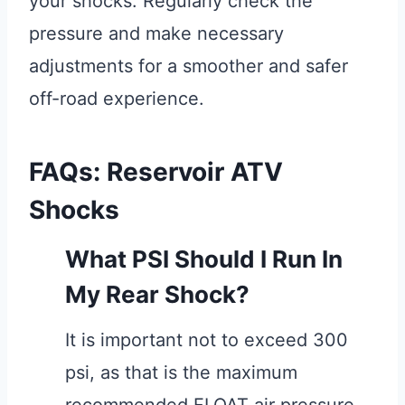
your shocks. Regularly check the
pressure and make necessary
adjustments for a smoother and safer
off-road experience.
FAQs: Reservoir ATV
Shocks
What PSI Should I Run In
My Rear Shock?
It is important not to exceed 300
psi, as that is the maximum