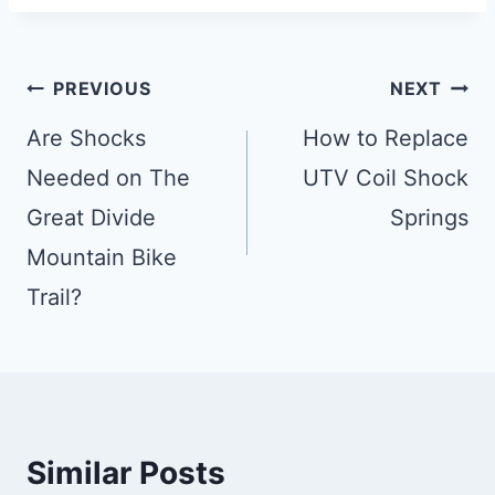
Post
PREVIOUS
NEXT
Navigation
Are Shocks
How to Replace
Needed on The
UTV Coil Shock
Great Divide
Springs
Mountain Bike
Trail?
Similar Posts