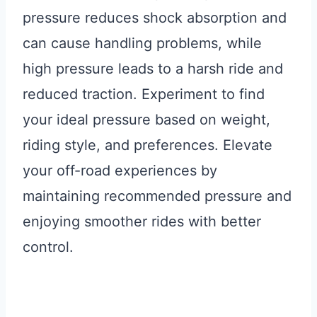
pressure reduces shock absorption and
can cause handling problems, while
high pressure leads to a harsh ride and
reduced traction. Experiment to find
your ideal pressure based on weight,
riding style, and preferences. Elevate
your off-road experiences by
maintaining recommended pressure and
enjoying smoother rides with better
control.