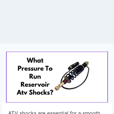
ATV shocks are essential for a smooth