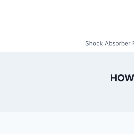
Skip
to
content
Shock Absorber 
HOW 