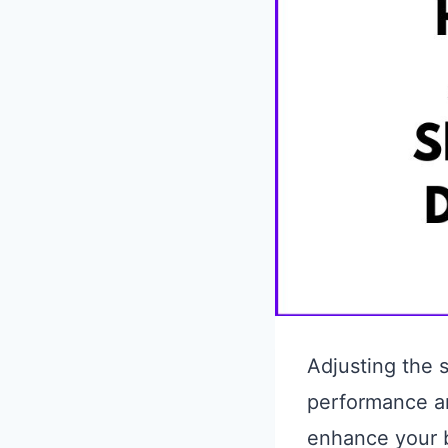
Adjusting the s
performance an
enhance your bi