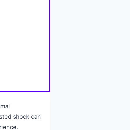
imal
usted shock can
rience.