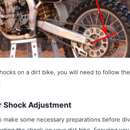
hocks on a dirt bike, you will need to follow th
:
r Shock Adjustment
 to make some necessary preparations before div