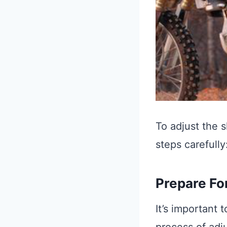
To adjust the s
steps carefully
Prepare Fo
It’s important