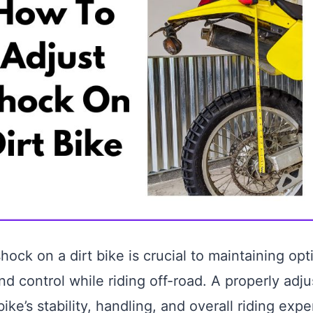
hock on a dirt bike is crucial to maintaining opt
d control while riding off-road. A properly adj
ke’s stability, handling, and overall riding expe