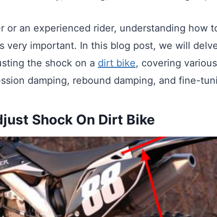
er or an experienced rider, understanding how t
 very important. In this blog post, we will delve
usting the shock on a
dirt bike
, covering variou
ssion damping, rebound damping, and fine-tun
just Shock On Dirt Bike