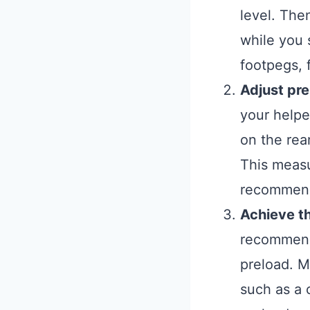
level. The
while you s
footpegs, f
Adjust pr
your helpe
on the rea
This measu
recommend
Achieve t
recommende
preload. M
such as a 