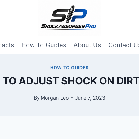
Facts
How To Guides
About Us
Contact U
HOW TO GUIDES
TO ADJUST SHOCK ON DIRT
By
Morgan Leo
June 7, 2023