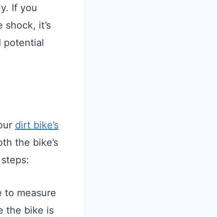
y. If you
 shock, it’s
 potential
your
dirt bike’s
oth the bike’s
 steps:
e to measure
e the bike is