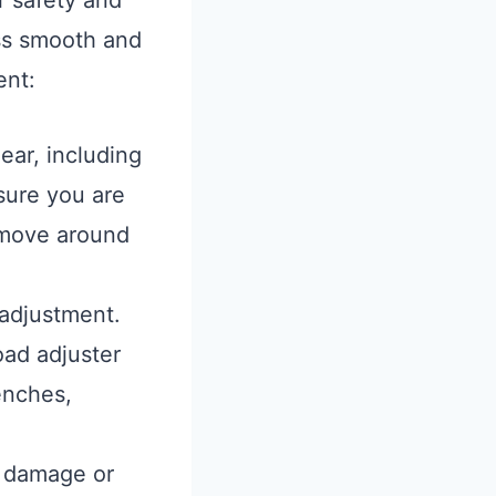
r safety and
ess smooth and
ent:
ear, including
sure you are
o move around
 adjustment.
ad adjuster
enches,
e damage or