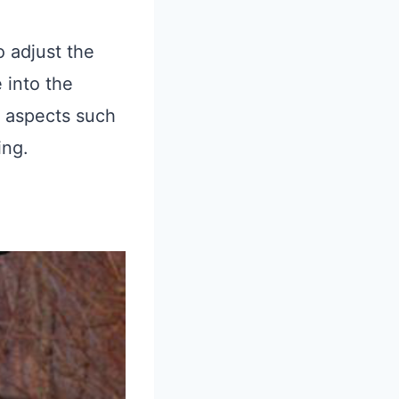
o adjust the
 into the
s aspects such
ing.