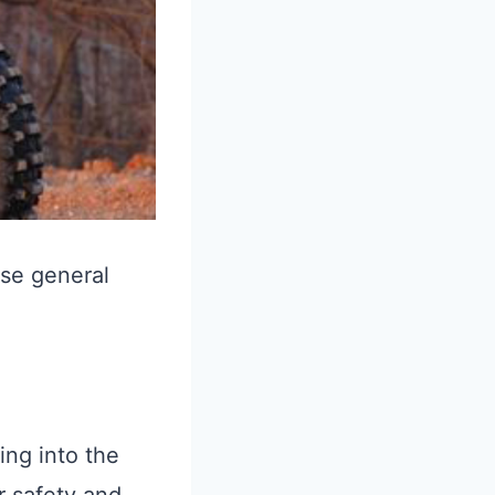
ese general
ing into the