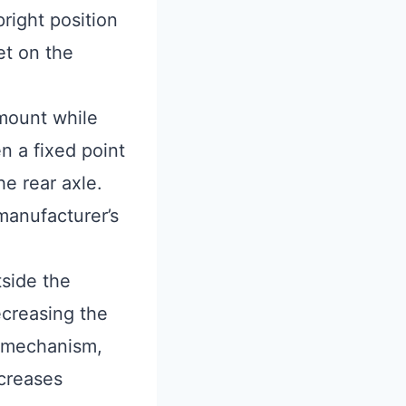
right position
et on the
smount while
n a fixed point
e rear axle.
manufacturer’s
tside the
ecreasing the
t mechanism,
ncreases