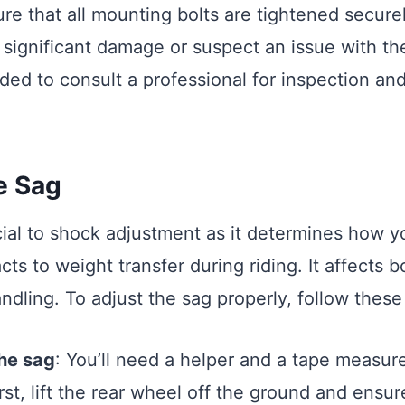
ure that all mounting bolts are tightened securel
 significant damage or suspect an issue with the
d to consult a professional for inspection and
e Sag
cial to shock adjustment as it determines how 
ts to weight transfer during riding. It affects b
andling. To adjust the sag properly, follow these
he sag
: You’ll need a helper and a tape measur
rst, lift the rear wheel off the ground and ensur