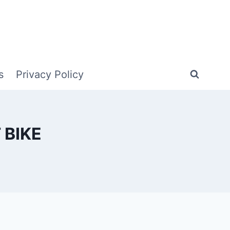
s
Privacy Policy
 BIKE