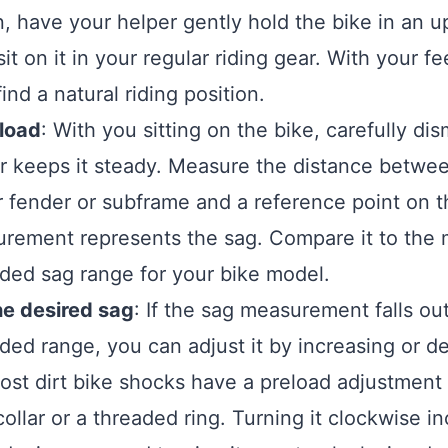
n, have your helper gently hold the bike in an up
it on it in your regular riding gear. With your fe
ind a natural riding position.
eload
: With you sitting on the bike, carefully di
r keeps it steady. Measure the distance betwee
r fender or subframe and a reference point on th
rement represents the sag. Compare it to the 
ed sag range for your bike model.
he desired sag
: If the sag measurement falls ou
d range, you can adjust it by increasing or d
ost dirt bike shocks have a preload adjustmen
collar or a threaded ring. Turning it clockwise i