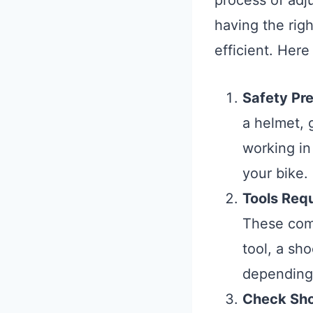
process of adj
having the rig
efficient. Her
Safety Pr
a helmet, 
working in
your bike.
Tools Req
These com
tool, a sh
depending 
Check Sho