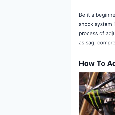
Be it a beginn
shock system is
process of adj
as sag, compre
How To Ad