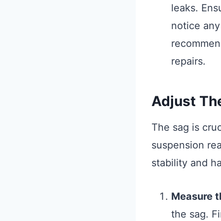
leaks. Ens
notice any
recommende
repairs.
Adjust Th
The sag is cru
suspension reac
stability and h
Measure t
the sag. Fi