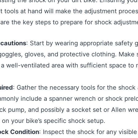
usting the shock on your dirt bike. Ensuring you
ht tools at hand will make the adjustment proc
e are the key steps to prepare for shock adjustm
ecautions
: Start by wearing appropriate safety g
goggles, gloves, and protective clothing. Make 
 a well-ventilated area with sufficient space t
uired
: Gather the necessary tools for the shock
monly include a spanner wrench or shock prelo
ock pump, and possibly a socket set or Allen wr
on your bike’s specific shock setup.
ck Condition
: Inspect the shock for any visibl